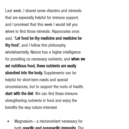
Last week, I shared some vitamins and minerals 
that are especially helpful for immune support, 
and I promised that this week I would tell you 
where to find those minerals. Hippocrates once 
said, “
Let food be thy medicine and medicine be 
thy food
”, and I follow this philosophy 
wholeheartedly. Nature has a higher intelligence 
for providing us necessary nutrients, and 
when we 
eat nutritious food, these nutrients are easily 
absorbed into the body.
 Supplements can be 
helpful for short-term needs and special 
circumstances, but to support the roots of health, 
start with the diet
. We can find these immune-
strengthening nutrients in food and enjoy the 
benefits the way nature intended.
Magnesium -- a micronutrient necessary for 
both 
specific and nonspecific immunity
. The 