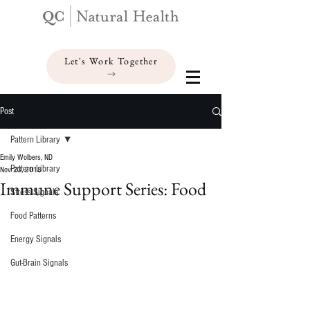
Let's Work Together
Post
Pattern Library
Emily Wolbers, ND
Pattern Library
Nov 23, 2018
Immune Support Series: Food
Stress Signals
Food Patterns
Energy Signals
Gut-Brain Signals