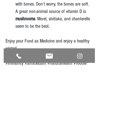
with bones. Don’t worry, the bones are soft. 
A great non-animal source of vitamin D is 
mushrooms
. Morel, shiitake, and chanterelle 
seem to be the best. 
Enjoy your Food as Medicine and enjoy a healthy 
winter!
#immunity
#antioxidant
#naturalhealth
#foodie
#simplesolutions
See All
Recent Posts