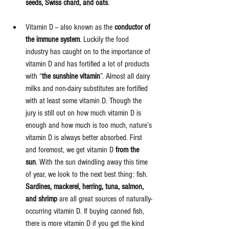
seeds, Swiss chard, and oats
. 
Vitamin D -- also known as the 
conductor of 
the immune system
. Luckily the food 
industry has caught on to the importance of 
vitamin D and has fortified a lot of products 
with “
the sunshine vitamin
”. Almost all dairy 
milks and non-dairy substitutes are fortified 
with at least some vitamin D. Though the 
jury is still out on how much vitamin D is 
enough and how much is too much, nature’s 
vitamin D is always better absorbed. First 
and foremost, we get vitamin D 
from the 
sun
. With the sun dwindling away this time 
of year, we look to the next best thing: fish. 
Sardines, mackerel, herring, tuna, salmon, 
and shrimp 
are all great sources of naturally-
occurring vitamin D. If buying canned fish, 
there is more vitamin D if you get the kind 