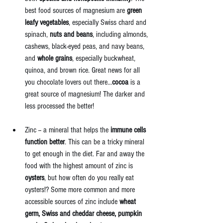
best food sources of magnesium are 
green 
leafy vegetables
, especially Swiss chard and 
spinach, 
nuts and beans
, including almonds, 
cashews, black-eyed peas, and navy beans, 
and 
whole grains
, especially buckwheat, 
quinoa, and brown rice. Great news for all 
you chocolate lovers out there...
cocoa
 is a 
great source of magnesium! The darker and 
less processed the better! 
Zinc -- a mineral that helps the 
immune cells 
function better
. This can be a tricky mineral 
to get enough in the diet. Far and away the 
food with the highest amount of zinc is 
oysters
, but how often do you really eat 
oysters!? Some more common and more 
accessible sources of zinc include 
wheat 
germ, Swiss and cheddar cheese, pumpkin 