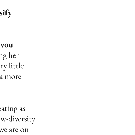
ify 
 you 
ng her 
y little 
 a more 
ating as 
w-diversity 
we are on 