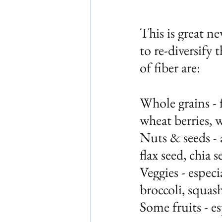
This is great n
to re-diversify 
of fiber are:
Whole grains - f
wheat berries, 
Nuts & seeds - 
flax seed, chia 
Veggies - especi
broccoli, squas
Some fruits - es