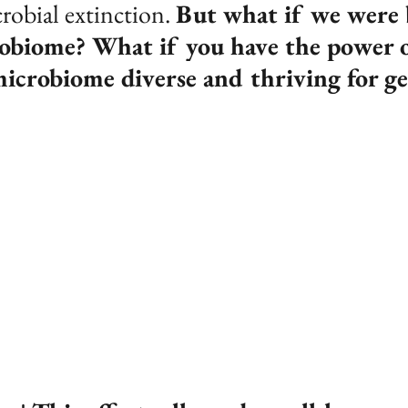
robial extinction. 
But what if we were 
robiome? What if you have the power o
microbiome diverse and thriving for ge