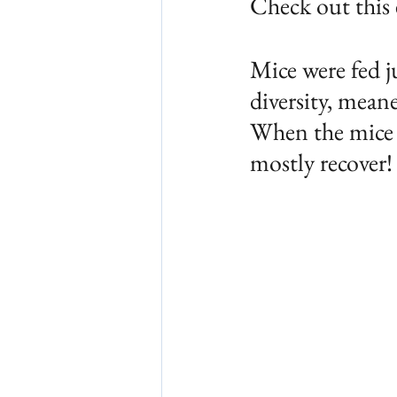
Check out this
Mice were fed j
diversity, mean
When the mice w
mostly recover!