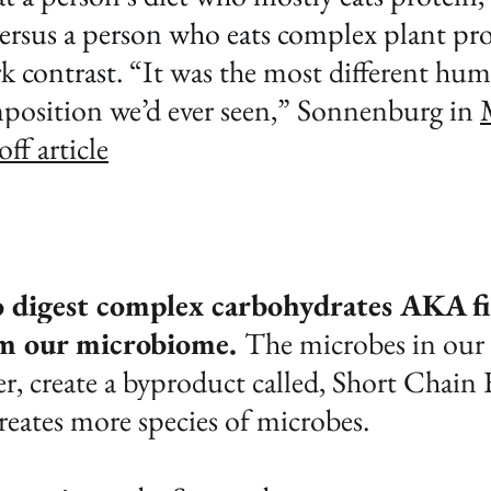
versus a person who eats complex plant pro
rk contrast. 
“It was the most different hum
position we’d ever seen,” Sonnenburg in 
f article
 digest complex carbohydrates AKA fi
m our microbiome. 
The microbes in our 
r, create a byproduct called, Short Chain F
reates more species of microbes. 