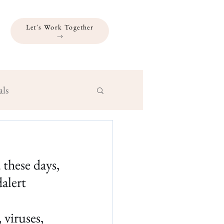
Let's Work Together
als
these days, 
alert
viruses, 