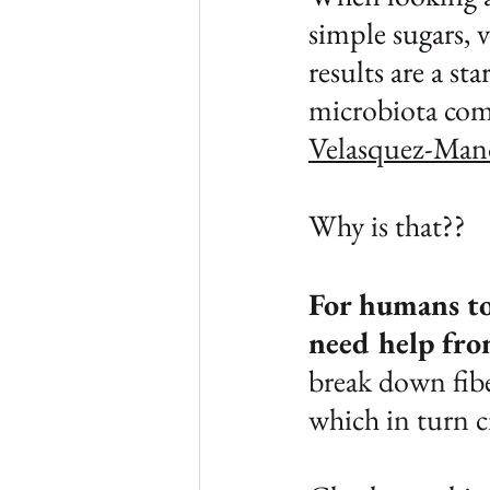
simple sugars, 
results are a sta
microbiota com
Velasquez-Manof
Why is that??
For humans to
need help fro
break down fibe
which in turn c