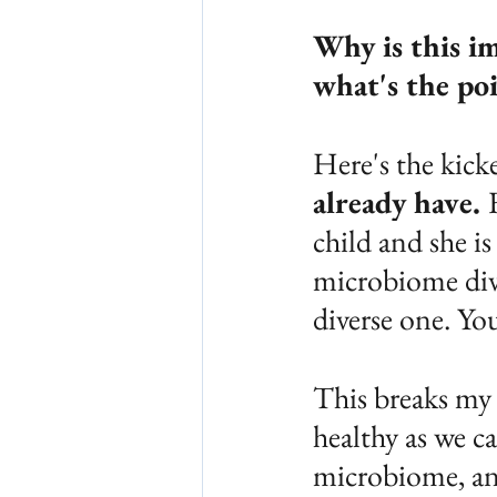
Why is this im
what's the poi
Here's the kicke
already have. 
child and she is
microbiome dive
diverse one. Yo
This breaks my 
healthy as we c
microbiome, and