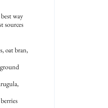
 best way 
st sources 
, oat bran, 
 ground 
arugula, 
 berries