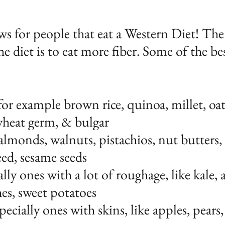
ews for people that eat a Western Diet! The
the diet is to eat more fiber. Some of the be
or example brown rice, quinoa, millet, oats
wheat germ, & bulgar
almonds, walnuts, pistachios, nut butters,
seed, sesame seeds
ally ones with a lot of roughage, like kale, 
hes, sweet potatoes
pecially ones with skins, like apples, pears,