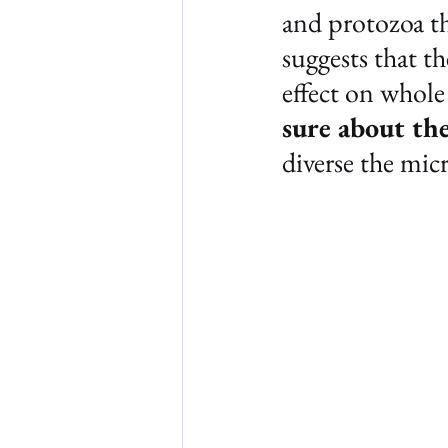
and protozoa th
suggests that t
effect on whole
sure about th
diverse the mic