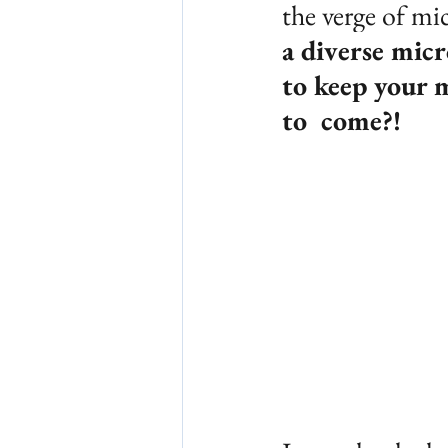
the verge of mic
a diverse mic
to keep your 
to  come?!