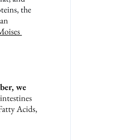
teins, the 
an 
Moises 
ber, we 
intestines 
atty Acids, 