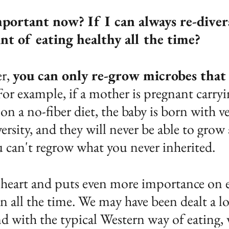
portant now? If I can always re-divers
nt of eating healthy all the time?
r, 
you can only re-grow microbes that
For example, if a mother is pregnant carryi
 on a no-fiber diet, the baby is born with ver
rsity, and they will never be able to grow
u can't regrow what you never inherited.
heart and puts even more importance on e
an all the time. We may have been dealt a lo
 with the typical Western way of eating, 