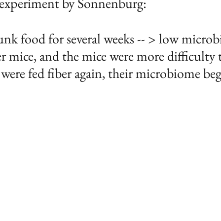
 experiment by Sonnenburg:
unk food for several weeks -- > low micro
er mice, and the mice were more difficulty 
ere fed fiber again, their microbiome beg
 