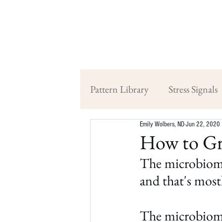
Pattern Library
Stress Signals
Emily Wolbers, ND
Jun 22, 2020
How to Gr
The microbiome 
and that's mostl
The microbiome 