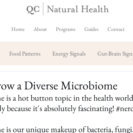
Home
About
Programs
Guides
Contact
Food Patterns
Energy Signals
Gut-Brain Sign
ow a Diverse Microbiome
is a hot button topic in the health world 
y because it's absolutely fascinating! 
#nerd
is our unique makeup of bacteria, fungi, 