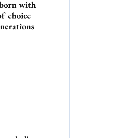
born with 
f choice 
nerations 