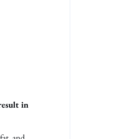
esult in 
fat, and 