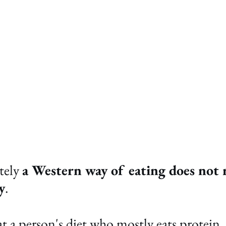
ely 
a Western way of eating does not r
y
.
 a person's diet who mostly eats protein, 