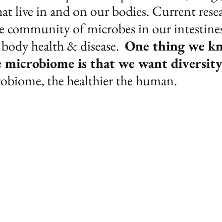
at live in and on our bodies. Current rese
he community of microbes in our intestines
 body health & disease.  
One thing we kn
e microbiome is that we want diversity
robiome, the healthier the human. 