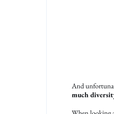
And unfortunat
much diversit
When looking at