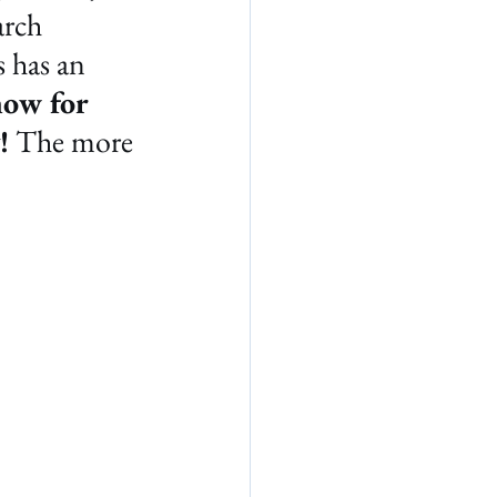
arch 
 has an 
ow for 
!
 The more 