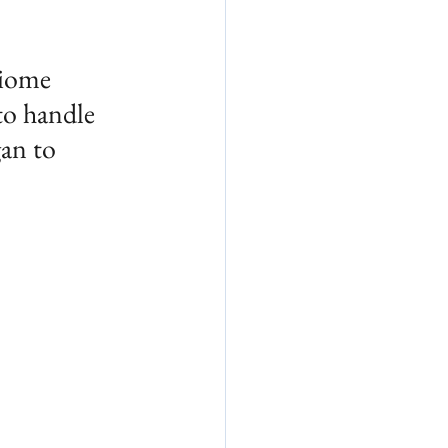
biome 
to handle
an to 