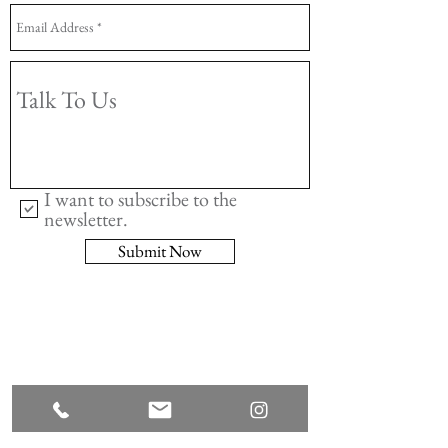
I want to subscribe to the
newsletter.
Submit Now