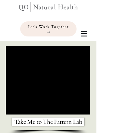
Let's Work Together
Take Me to The Pattern Lab