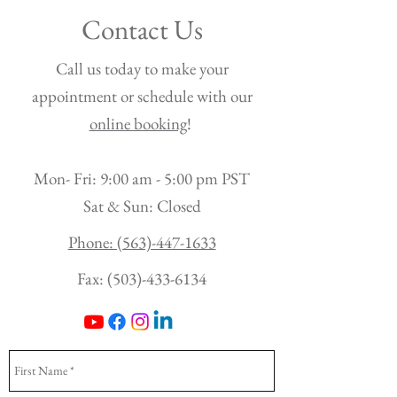
Contact Us
Call us today to make your
appointment or schedule with our
online booking
!
Mon- Fri: 9:00 am - 5:00 pm PST
Sat & Sun: Closed
Phone: (563)-447-1633
Fax:
(503)-433-6134