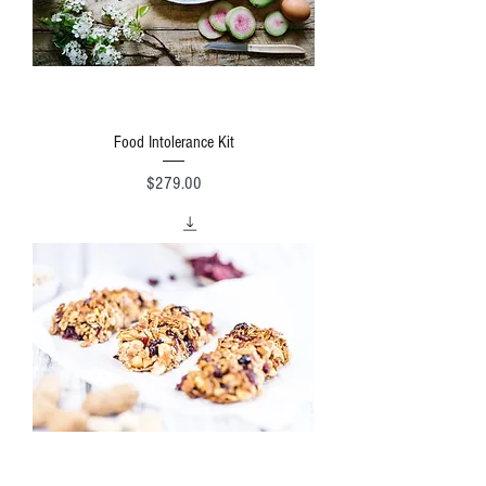
Food Intolerance Kit
Price
$279.00