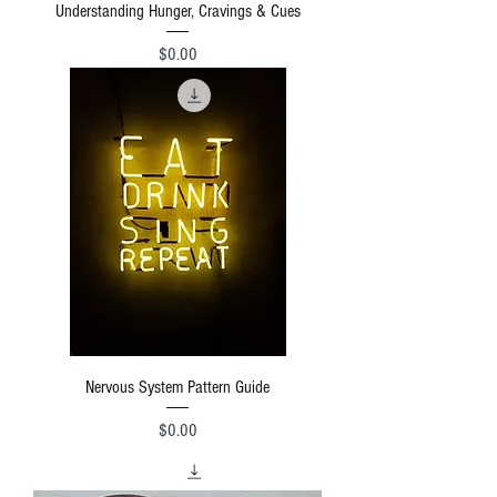
Understanding Hunger, Cravings & Cues
Price
$0.00
Nervous System Pattern Guide
Price
$0.00