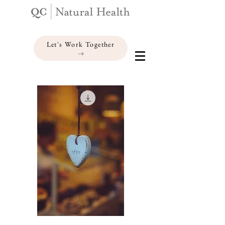
Let's Work Together