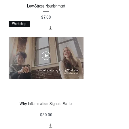
Low-Stress Nourishment
Price
$7.00
Workshop
Why Inflammation Signals Matter
Price
$30.00