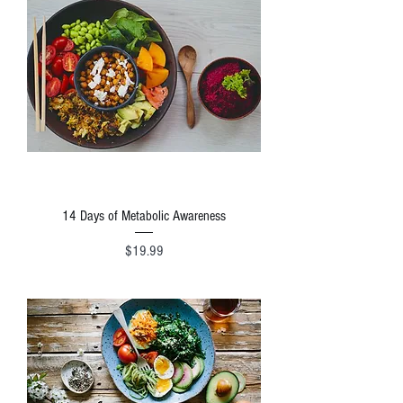
14 Days of Metabolic Awareness
Price
$19.99