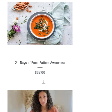
21 Days of Food Pattern Awareness
Price
$37.00