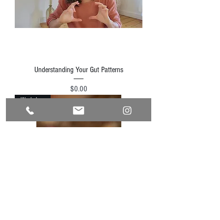
Understanding Your Gut Patterns
Price
$0.00
Workshop