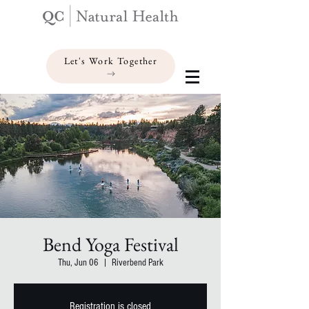
Let's Work Together
Bend Yoga Festival
Thu, Jun 06
  |  
Riverbend Park
Registration is closed