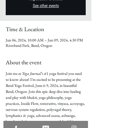
See other events
Time & Location
Jun 06, 2024, 10:00 AM – Jun 09, 2024, 4:30 PM
Riverbend Park, Bend, Oregon
About the event
Join me at 
Yoga Journal
’s 
#1
 yoga festival you need 
to know about! I’m excited to be presenting at the 
Bend Yoga Festival, June 6-9, 2024, in beautiful 
Bend, Oregon. Join this epic deep dive into healing 
and play with bhakti, yoga philosophy, yoga 
practices, Inside Flow, restorative, vinyasa, acroyoga, 
nervous system regulation, polyvagal theory, 
lymphatics & yoga, advanced asana, ashtanga, 
breathwork & pranayama, posture labs, hiking, 
paddleboarding, forest bathing, and much more. 