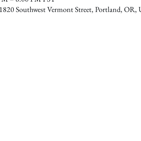
1820 Southwest Vermont Street, Portland, OR,