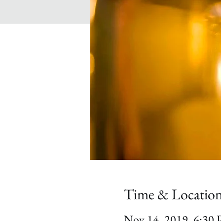
Time & Locatio
Nov 14, 2019, 6:30