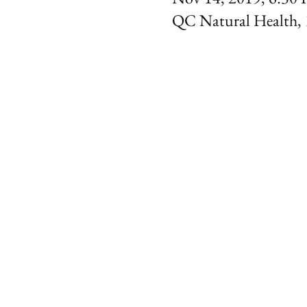
QC Natural Health, 