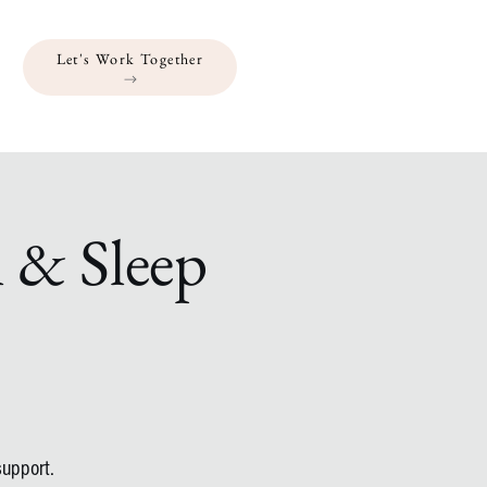
Let's Work Together
l & Sleep
support.