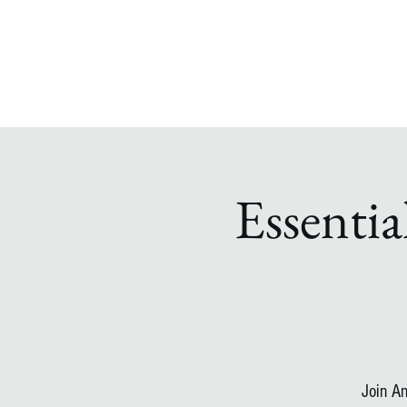
Essentia
Join An