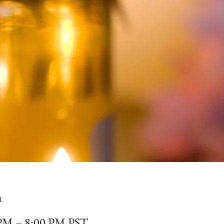
n
 PM – 8:00 PM PST