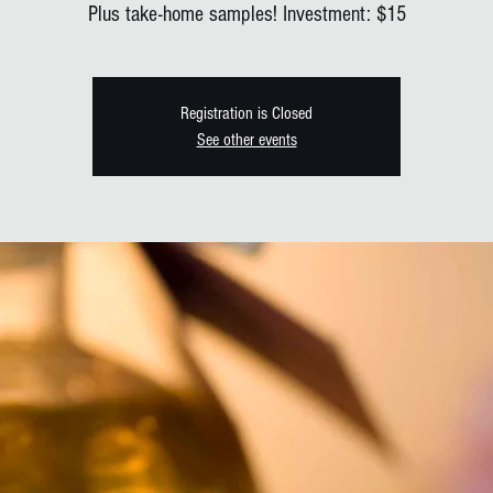
Plus take-home samples! Investment: $15
Registration is Closed
See other events