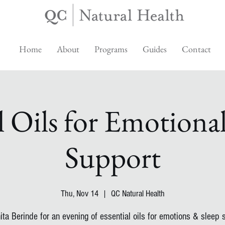
Home
About
Programs
Guides
Contact
l Oils for Emotiona
Support
Thu, Nov 14
  |  
QC Natural Health
ita Berinde for an evening of essential oils for emotions & sleep 