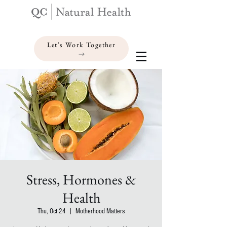
Let's Work Together
Stress, Hormones &
Health
Thu, Oct 24
  |  
Motherhood Matters