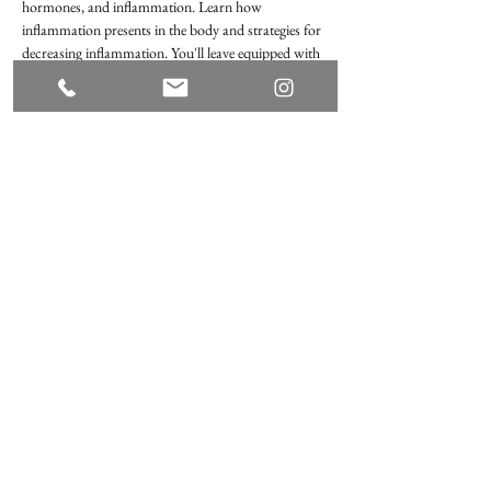
hormones, and inflammation. Learn how 
inflammation presents in the body and strategies for 
decreasing inflammation. You'll leave equipped with 
a plan of action for feeling your best, using nutrition, 
mental diet, exercise, and mindfulness.
What to bring: a spouse or loved one, curiosity, a 
journal, and a pen!
Share this event
Terms of Use
Privacy Policy