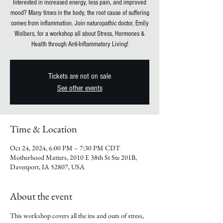
Interested in increased energy, less pain, and improved
mood? Many times in the body, the root cause of suffering
comes from inflammation. Join naturopathic doctor, Emily
Wolbers, for a workshop all about Stress, Hormones &
Health through Anti-Inflammatory Living!
Tickets are not on sale
See other events
Time & Location
Oct 24, 2024, 6:00 PM – 7:30 PM CDT
Motherhood Matters, 2010 E 38th St Ste 201B,
Davenport, IA 52807, USA
About the event
This workshop covers all the ins and outs of stress, 