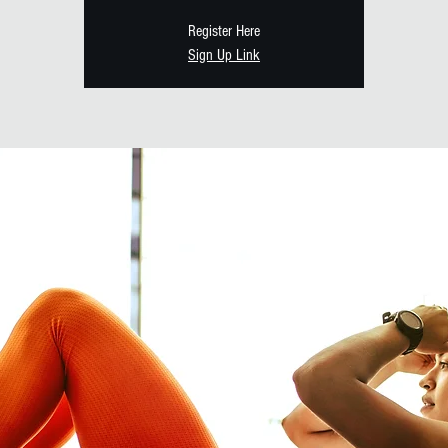
Register Here
Sign Up Link