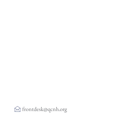
frontdesk@qcnh.org