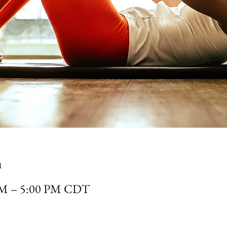
n
 PM – 5:00 PM CDT