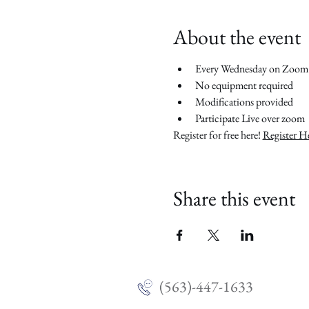
About the event
Every Wednesday on Zoom
No equipment required
Modifications provided
Participate Live over zoom
Register for free here! 
Register H
Share this event
(563)-447-1633