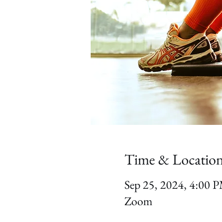
Time & Locatio
Sep 25, 2024, 4:00
Zoom