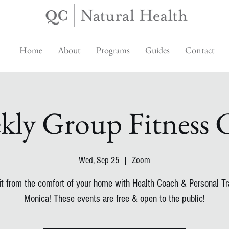
Home
About
Programs
Guides
Contact
kly Group Fitness C
Wed, Sep 25
  |  
Zoom
fit from the comfort of your home with Health Coach & Personal Tra
Monica! These events are free & open to the public!