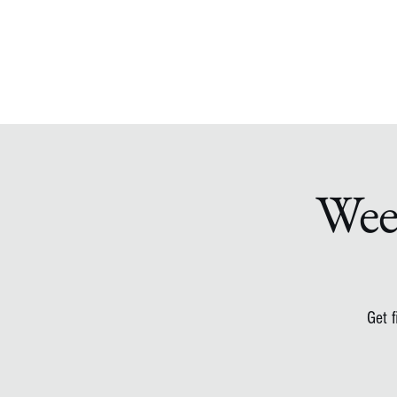
Wee
Get 