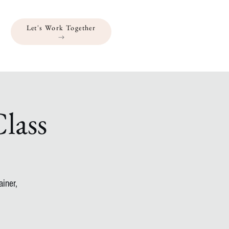
Let's Work Together
lass
iner,