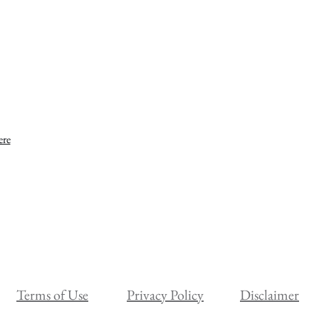
ere
Terms of Use
Privacy Policy
Disclaimer