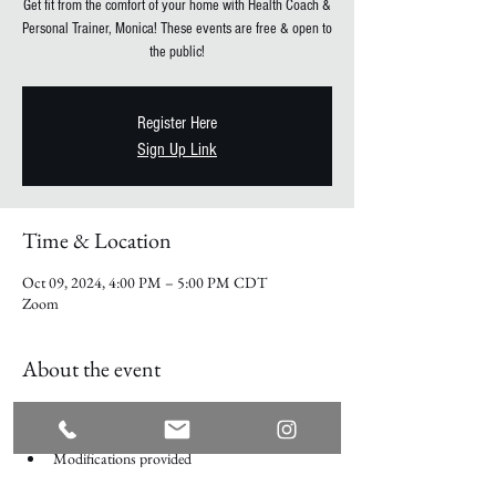
Get fit from the comfort of your home with Health Coach &
Personal Trainer, Monica! These events are free & open to
the public!
Register Here
Sign Up Link
Time & Location
Oct 09, 2024, 4:00 PM – 5:00 PM CDT
Zoom
About the event
Every Wednesday on Zoom
No equipment required
Modifications provided
Participate Live over zoom