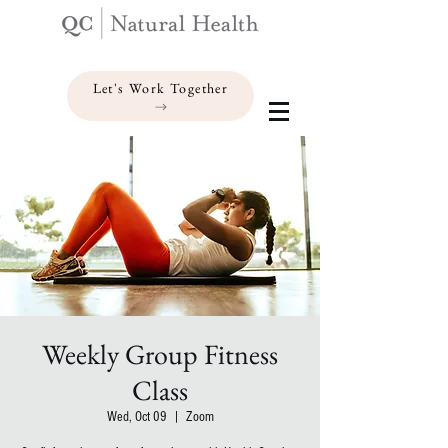
Let's Work Together
Weekly Group Fitness
Class
Wed, Oct 09
  |  
Zoom