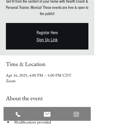
Get fit from the comfort of your home with Health Coach &
Personal Trainer, Monica! These events are free & open to
the public!
Register Here
Sign Up Link
Time & Location
Apr 16, 2025, 4:00 PM – 5:00 PM CDT
Zoom
About the event
Every Wednesday on Zoom
No equipment required
Modifications provided
Participate Live over zoom