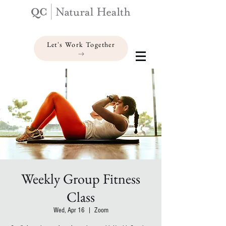
Let's Work Together
Weekly Group Fitness
Class
Wed, Apr 16
  |  
Zoom