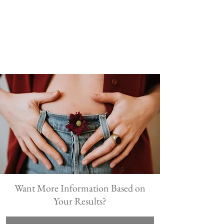
Want More Information Based on
Your Results?
First Name