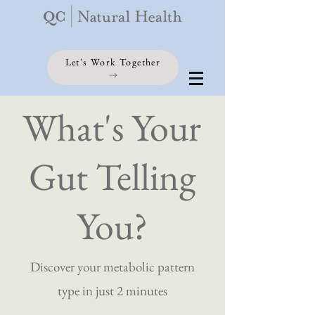
Let's Work Together
What's Your
Gut Telling
You?
Discover your metabolic pattern
type in just 2 minutes