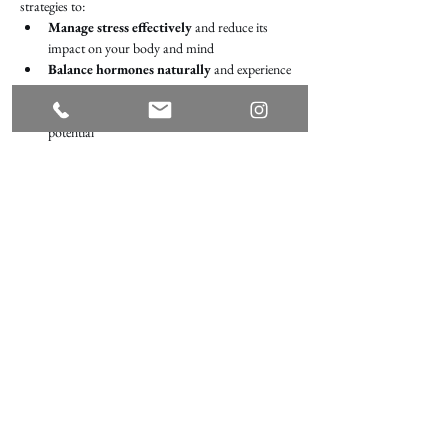
strategies to:
Manage stress effectively 
and reduce its 
impact on your body and mind
Balance hormones naturally
 and experience 
renewed vitality
Optimize your health
 and unlock your full 
potential
What to bring: a spouse or loved one, curiosity, a 
journal, and a pen!
Share this event
Terms of Use