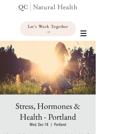
Let's Work Together
Stress, Hormones &
Health - Portland
Wed, Dec 18
  |  
Portland