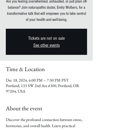
Are you feeling overwhelmed, exhausted, or just plain off-
balance? Join naturopathic doctor, Emily Wolbers, for a
transformative talk that will empower you to take control
of your health and well-being.
Tickets are not on sale
See other events
Time & Location
Dec 18, 2024, 6:00 PM – 7:30 PM PST
Portland, 133 SW 2nd Ave #300, Portland, OR
97204, USA
About the event
Discover the profound connection between stress, 
hormones, and overall health. Learn practical 