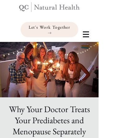
Let's Work Together
Why Your Doctor Treats
Your Prediabetes and
Menopause Separately