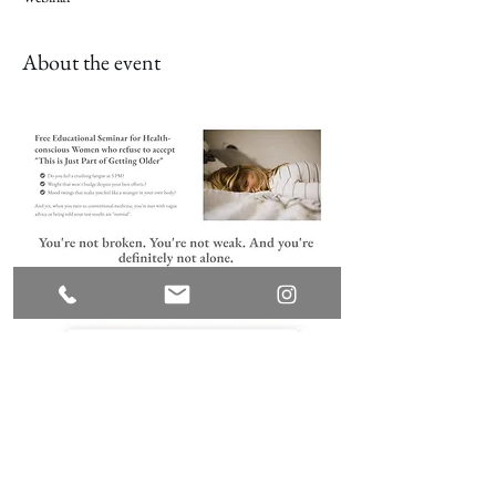
About the event