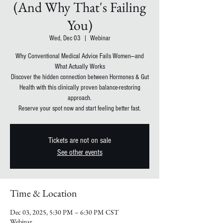
(And Why That's Failing
You)
Wed, Dec 03
  |  
Webinar
Why Conventional Medical Advice Fails Women—and
What Actually Works
Discover the hidden connection between Hormones & Gut
Health with this clinically proven balance-restoring
approach.
Reserve your spot now and start feeling better fast.
Tickets are not on sale
See other events
Time & Location
Dec 03, 2025, 5:30 PM – 6:30 PM CST
Webinar