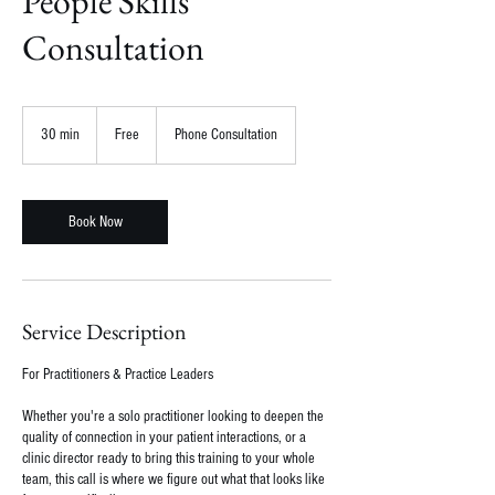
People Skills
Consultation
Free
30 min
3
Free
Phone Consultation
0
m
i
n
Book Now
Service Description
For Practitioners & Practice Leaders
Whether you're a solo practitioner looking to deepen the
quality of connection in your patient interactions, or a
clinic director ready to bring this training to your whole
team, this call is where we figure out what that looks like