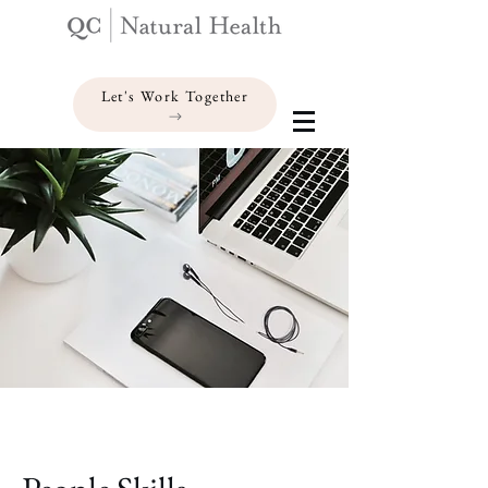
Let's Work Together