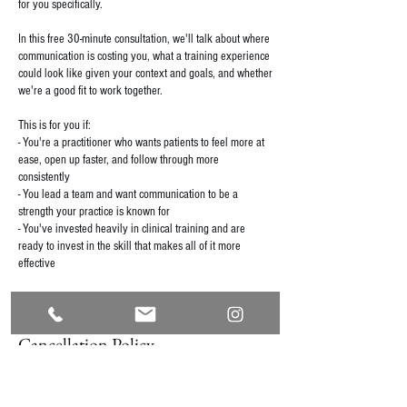
for you specifically.
In this free 30-minute consultation, we'll talk about where
communication is costing you, what a training experience
could look like given your context and goals, and whether
we're a good fit to work together.
This is for you if:
- You're a practitioner who wants patients to feel more at
ease, open up faster, and follow through more
consistently
- You lead a team and want communication to be a
strength your practice is known for
- You've invested heavily in clinical training and are
ready to invest in the skill that makes all of it more
effective
Cancellation Policy
For cancellations, please contact us within 24 hours of
your appointment to avoid being charged a $50 late