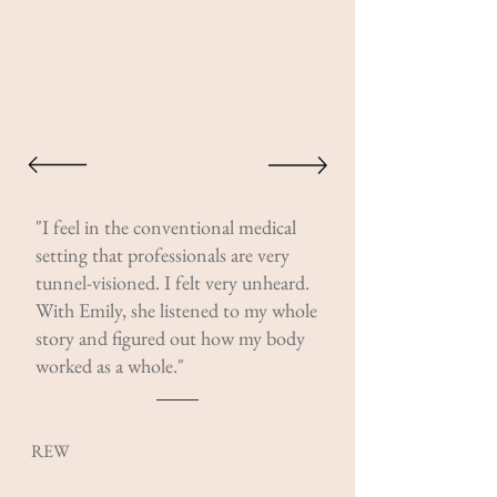
"I feel in the conventional medical
setting that professionals are very
tunnel-visioned. I felt very unheard.
With Emily, she listened to my whole
story and figured out how my body
worked as a whole."
REW