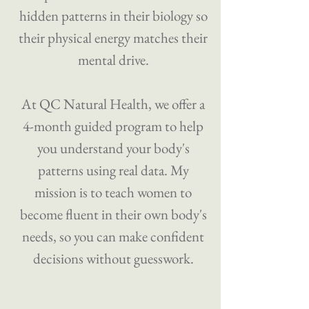
hidden patterns in their biology so
their physical energy matches their
mental drive.
​At QC Natural Health, we offer a
4-month guided program to help
you understand your body's
patterns using real data. My
mission is to teach women to
become fluent in their own body's
needs, so you can make confident
decisions without guesswork.