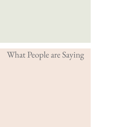
What People are Saying