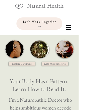
Let's Work Together
Explore Care Plans
Read Member Stories
Your Body Has a Pattern.
Learn How to Read It.
I’m a Naturopathic Doctor who
helps ambitious women decode