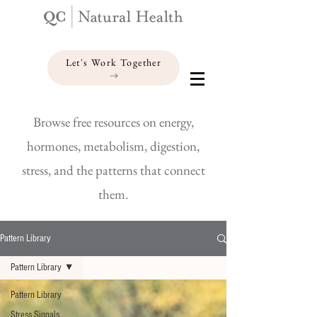
Let's Work Together
Browse free resources on energy,
hormones, metabolism, digestion,
stress, and the patterns that connect
them.
Pattern Library
Pattern Library
Pattern Library
Stress Signals