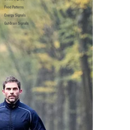
Food Patterns
Energy Signals
Gut-Brain Signals