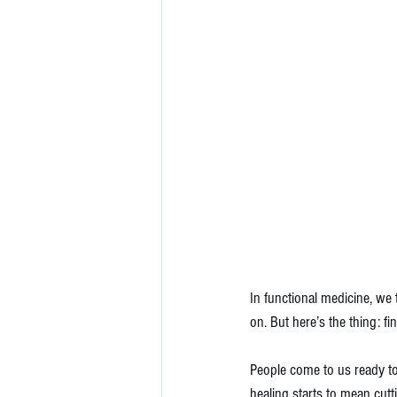
In functional medicine, we
on. But here’s the thing: fin
People come to us ready to
healing starts to mean cutt