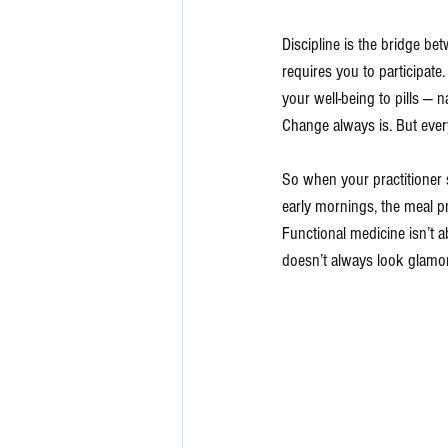
Discipline is the bridge b
requires you to participate
your well-being to pills — n
Change always is. But ever
So when your practitioner s
early mornings, the meal p
Functional medicine isn’t ab
doesn’t always look glamor