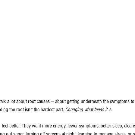
 talk a lot about root causes — about getting underneath the symptoms to 
ding the root isn’t the hardest part. 
Changing what feeds it
 is.
 feel better. They want more energy, fewer symptoms, better sleep, cleare
ing out sugar, turning off screens at night, learning to manage stress, or s