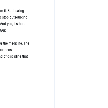
for it. But healing 
To stop outsourcing 
And yes, it’s hard. 
now.
is
 the medicine. The 
 happens.
d of discipline that 