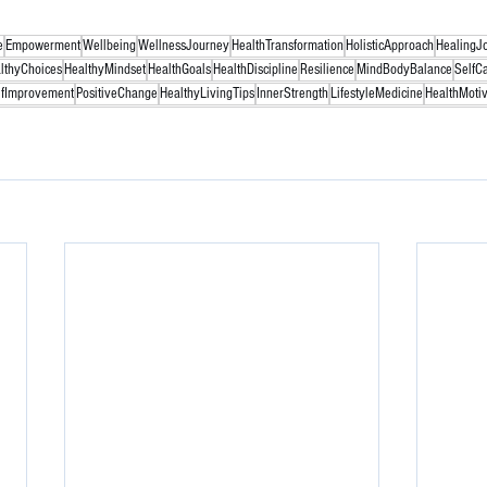
e
Empowerment
Wellbeing
WellnessJourney
HealthTransformation
HolisticApproach
HealingJ
lthyChoices
HealthyMindset
HealthGoals
HealthDiscipline
Resilience
MindBodyBalance
SelfC
lfImprovement
PositiveChange
HealthyLivingTips
InnerStrength
LifestyleMedicine
HealthMotiv