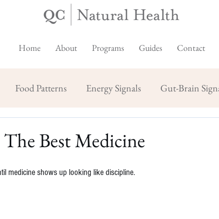
Home
About
Programs
Guides
Contact
Food Patterns
Energy Signals
Gut-Brain Sign
: The Best Medicine
il medicine shows up looking like discipline.