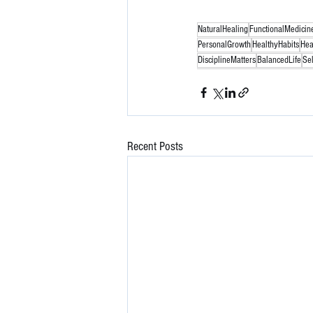
NaturalHealing
FunctionalMedicin
PersonalGrowth
HealthyHabits
Hea
DisciplineMatters
BalancedLife
Se
Recent Posts