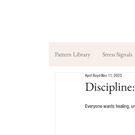
Pattern Library
Stress Signals
April Boyd
Nov 11, 2025
Discipline
Everyone wants healing, unt