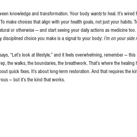
etween knowledge and transformation. Your body 
wants
 to heal. It’s wired 
. To make choices that align with your health goals, not just your habits. 
atural or otherwise — and start seeing your daily actions as medicine too. 
y disciplined choice you make is a signal to your body: 
I’m on your side 
ays, “Let’s look at lifestyle,” and it feels overwhelming, remember — this 
rep, the walks, the boundaries, the breathwork. That’s where the healing
out quick fixes. It’s about long-term restoration. And that requires the kin
ous — but it’s the kind that works.