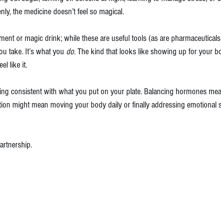
nly, the medicine doesn’t feel so magical.
ement or magic drink; while these are useful tools (as are pharmaceuticals)
ou take. It’s what you 
do
. The kind that looks like showing up for your b
l like it.
ing consistent with what you put on your plate. Balancing hormones mea
ation might mean moving your body daily or finally addressing emotional 
artnership.