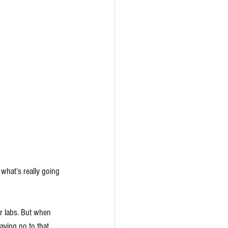
what’s really going 
r labs. But when 
aying no to that 