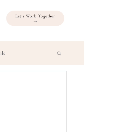
Let's Work Together
als