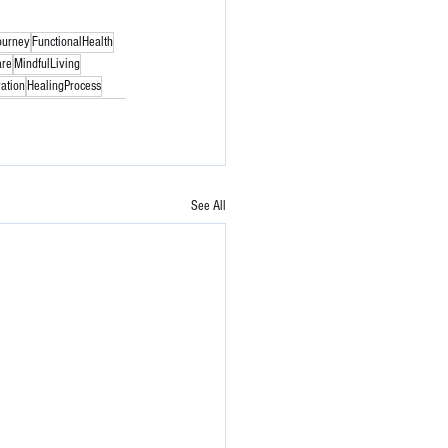
ourney
FunctionalHealth
are
MindfulLiving
ation
HealingProcess
See All