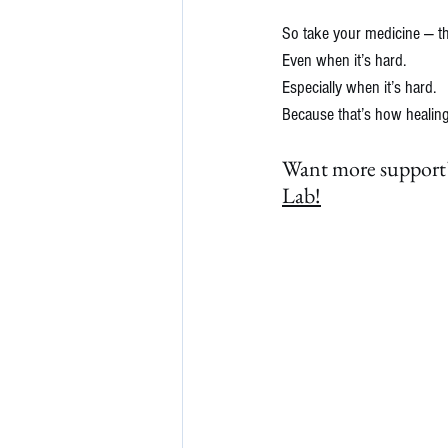
So take your medicine — th
Even when it’s hard.
Especially when it’s hard.
Because that’s how healing 
Want more support?
Lab!