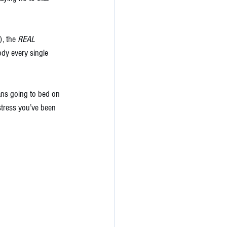
, the 
REAL 
ody every single 
ns going to bed on 
stress you’ve been 