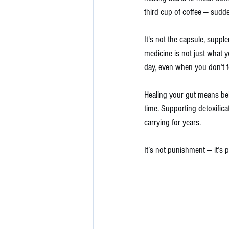
third cup of coffee — sudde
It's not the capsule, suppl
medicine
is not just what y
day, even when you don’t fee
Healing your gut means be
time. Supporting detoxific
carrying for years.
It’s not punishment — it’s p