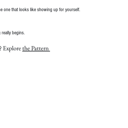
e one that looks like showing up for yourself.
really begins.
 Explore 
the Pattern 