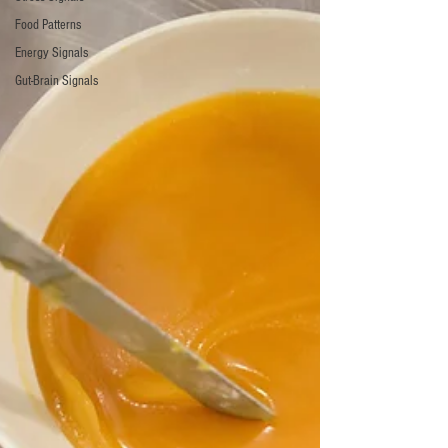
Food Patterns
Energy Signals
Gut-Brain Signals