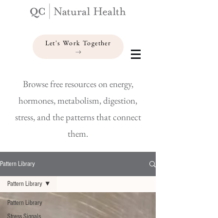
Let's Work Together
Browse free resources on energy,
hormones, metabolism, digestion,
stress, and the patterns that connect
them.
Pattern Library
Pattern Library
Pattern Library
Stress Signals