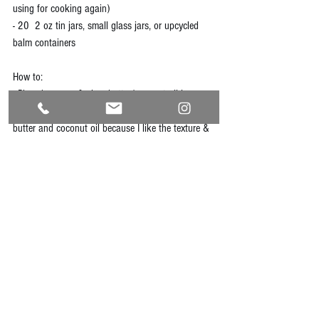
using for cooking again)
- 20  2 oz tin jars, small glass jars, or upcycled 
balm containers
How to:
- Place beeswax & shea butter/coconut oil in a 
saucepan. I often use a combination of shea 
butter and coconut oil because I like the texture & 
smell. Melt over medium-low heat. 
- Once solids are nearly melted, add calendula oil. 
Mix together until well combined. 
- While melted, pour into your containers. Measure 
by the spoonfuls if you don't feel daring. 
- Let cool for 8-12 hours. Store them & enjoy!
natural
homemademedicine
homemade
calendula
salve
diy
moisturizer
lotion
dryhands