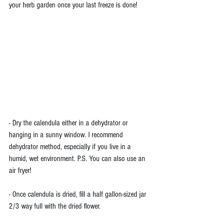
your herb garden once your last freeze is done!
- Dry the calendula either in a dehydrator or 
hanging in a sunny window. I recommend 
dehydrator method, especially if you live in a 
humid, wet environment. P.S. You can also use an 
air fryer!
- Once calendula is dried, fill a half gallon-sized jar 
2/3 way full with the dried flower. 