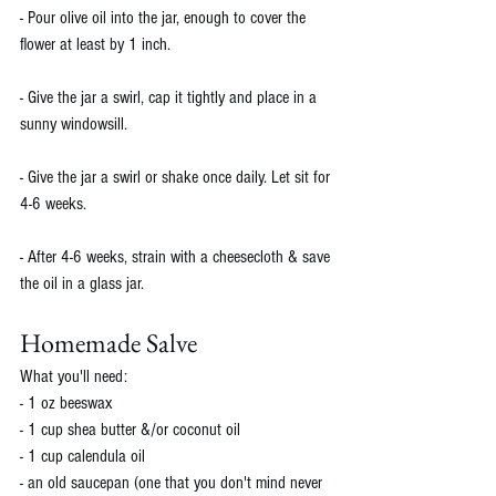
- Pour olive oil into the jar, enough to cover the 
flower at least by 1 inch. 
- Give the jar a swirl, cap it tightly and place in a 
sunny windowsill. 
- Give the jar a swirl or shake once daily. Let sit for 
4-6 weeks. 
- After 4-6 weeks, strain with a cheesecloth & save 
the oil in a glass jar. 
Homemade Salve
What you'll need:
- 1 oz beeswax
- 1 cup shea butter &/or coconut oil
- 1 cup calendula oil
- an old saucepan (one that you don't mind never 