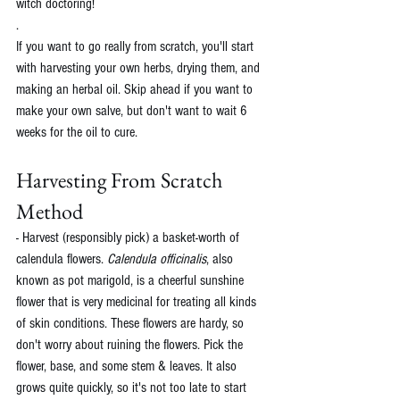
witch doctoring!
.
If you want to go really from scratch, you'll start 
with harvesting your own herbs, drying them, and 
making an herbal oil. Skip ahead if you want to 
make your own salve, but don't want to wait 6 
weeks for the oil to cure. 
Harvesting From Scratch 
Method
- Harvest (responsibly pick) a basket-worth of 
calendula flowers. 
Calendula officinalis
, also 
known as pot marigold, is a cheerful sunshine 
flower that is very medicinal for treating all kinds 
of skin conditions. These flowers are hardy, so 
don't worry about ruining the flowers. Pick the 
flower, base, and some stem & leaves. It also 
grows quite quickly, so it's not too late to start 