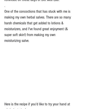
.
One of the concoctions that has stuck with me is 
making my own herbal salves. There are so many 
harsh chemicals that get added to lotions & 
moisturizers, and I've found great enjoyment (& 
super soft skin!) from making my own 
moisturizing salve. 
Here is the recipe if you'd like to try your hand at 