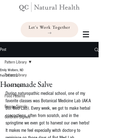
Let's Work Together
Post
Pattern Library
Emily Wolbers, ND
Pattern Library
Feb 21, 2022
Homemade Salve
Stress Signals
During naturopathic medical school, one of my 
Food Patterns
favorite classes was Botanical Medicine Lab (AKA 
Energy Signals
Bot Med Lab). Every week, we got to make herbal 
concoctions, often from scratch, and in the 
Gut-Brain Signals
springtime we even got to harvest our own herbs!
It makes me feel especially witch doctor-y to 
reminisce on those days of Bot Med Lab. 