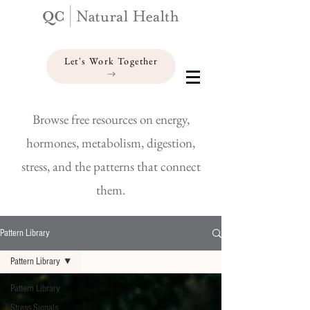
Let's Work Together
Browse free resources on energy,
hormones, metabolism, digestion,
stress, and the patterns that connect
them.
Pattern Library
Pattern Library
Pattern Library
Stress Signals