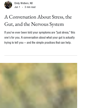
Emily Wolbers, ND
Jun 1
3 min read
A Conversation About Stress, the
Gut, and the Nervous System
If you've ever been told your symptoms are "just stress," this
one's for you. A conversation about what your gut is actually
trying to tell you — and the simple practices that can help.