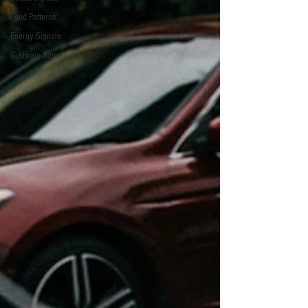
Food Patterns
Energy Signals
Gut-Brain Signals