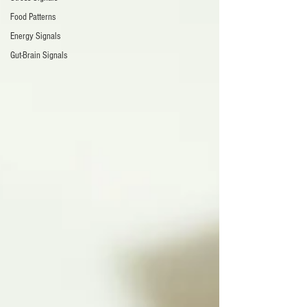
Food Patterns
Energy Signals
Gut-Brain Signals