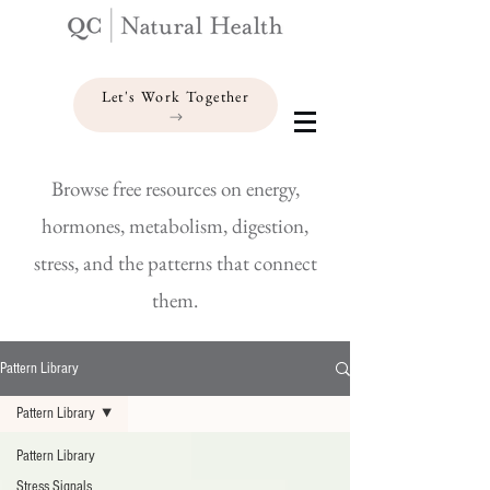
Let's Work Together
Browse free resources on energy,
hormones, metabolism, digestion,
stress, and the patterns that connect
them.
Pattern Library
Pattern Library
Pattern Library
Stress Signals