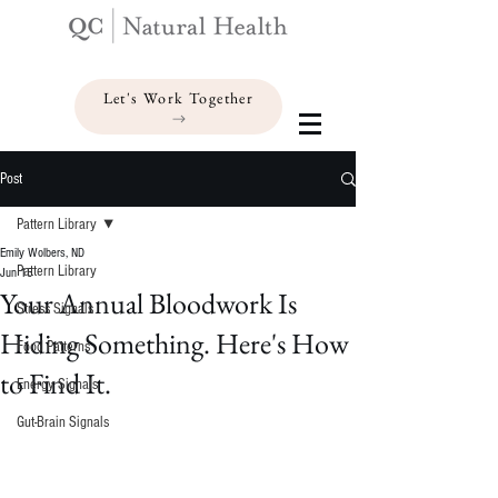
Let's Work Together
Post
Pattern Library
Emily Wolbers, ND
Pattern Library
Jun 15
Your Annual Bloodwork Is
Stress Signals
Hiding Something. Here's How
Food Patterns
to Find It.
Energy Signals
Gut-Brain Signals