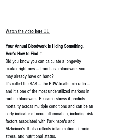
Watch the video here 👉🏼
Your Annual Bloodwork Is Hiding Something. 
Here's How to Find It.
Did you know you can calculate a longevity 
marker right now — from basic bloodwork you 
may already have on hand?
It's called the RAR — the RDW-to-albumin ratio — 
and it's one of the most underutilized markers in 
routine bloodwork. Research shows it predicts 
mortality across multiple conditions and can be an 
early indicator of neuroinflammation, including risk 
factors associated with Parkinson's and 
Alzheimer's. It also reflects inflammation, chronic 
stress, and nutritional status.