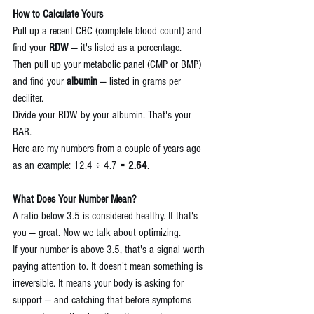
How to Calculate Yours
Pull up a recent CBC (complete blood count) and 
find your 
RDW
 — it's listed as a percentage.
Then pull up your metabolic panel (CMP or BMP) 
and find your 
albumin
 — listed in grams per 
deciliter.
Divide your RDW by your albumin. That's your 
RAR.
Here are my numbers from a couple of years ago 
as an example: 12.4 ÷ 4.7 = 
2.64
.
What Does Your Number Mean?
A ratio below 3.5 is considered healthy. If that's 
you — great. Now we talk about optimizing.
If your number is above 3.5, that's a signal worth 
paying attention to. It doesn't mean something is 
irreversible. It means your body is asking for 
support — and catching that before symptoms 