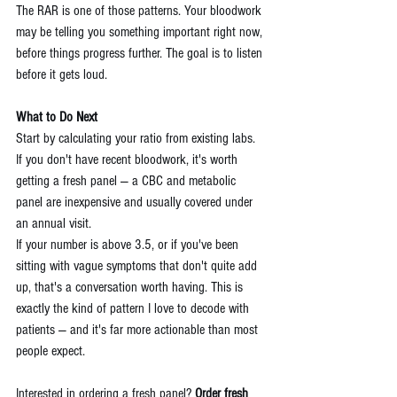
The RAR is one of those patterns. Your bloodwork 
may be telling you something important right now, 
before things progress further. The goal is to listen 
before it gets loud.
What to Do Next
Start by calculating your ratio from existing labs. 
If you don't have recent bloodwork, it's worth 
getting a fresh panel — a CBC and metabolic 
panel are inexpensive and usually covered under 
an annual visit.
If your number is above 3.5, or if you've been 
sitting with vague symptoms that don't quite add 
up, that's a conversation worth having. This is 
exactly the kind of pattern I love to decode with 
patients — and it's far more actionable than most 
people expect.
Interested in ordering a fresh panel? 
Order fresh 