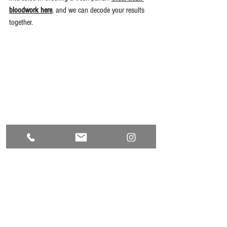
bloodwork here
, and we can decode your results 
together.