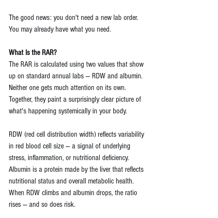
The good news: you don't need a new lab order. 
You may already have what you need.
What Is the RAR?
The RAR is calculated using two values that show 
up on standard annual labs — RDW and albumin. 
Neither one gets much attention on its own. 
Together, they paint a surprisingly clear picture of 
what's happening systemically in your body.
RDW (red cell distribution width) reflects variability 
in red blood cell size — a signal of underlying 
stress, inflammation, or nutritional deficiency. 
Albumin is a protein made by the liver that reflects 
nutritional status and overall metabolic health. 
When RDW climbs and albumin drops, the ratio 
rises — and so does risk.