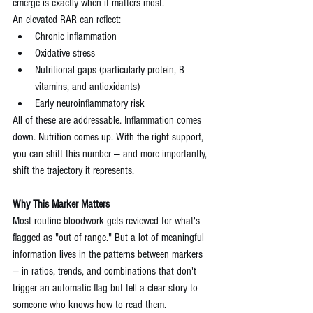
emerge is exactly when it matters most.
An elevated RAR can reflect:
Chronic inflammation
Oxidative stress
Nutritional gaps (particularly protein, B 
vitamins, and antioxidants)
Early neuroinflammatory risk
All of these are addressable. Inflammation comes 
down. Nutrition comes up. With the right support, 
you can shift this number — and more importantly, 
shift the trajectory it represents.
Why This Marker Matters
Most routine bloodwork gets reviewed for what's 
flagged as "out of range." But a lot of meaningful 
information lives in the patterns between markers 
— in ratios, trends, and combinations that don't 
trigger an automatic flag but tell a clear story to 
someone who knows how to read them.