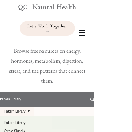
Let's Work Together
Browse free resources on energy,
hormones, metabolism, digestion,
stress, and the patterns that connect
them.
Pattern Library
Pattern Library
Pattern Library
Stress Signals