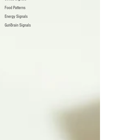
Food Patterns
Energy Signals
Gut-Brain Signals