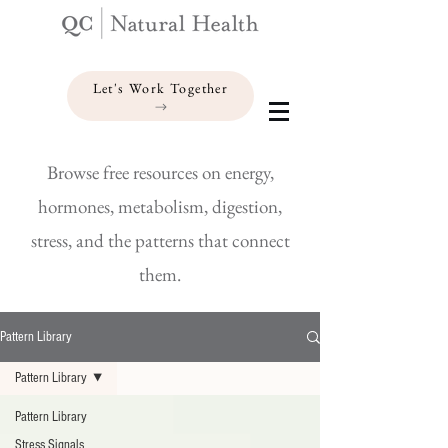
Let's Work Together
Browse free resources on energy,
hormones, metabolism, digestion,
stress, and the patterns that connect
them.
Pattern Library
Pattern Library
Pattern Library
Stress Signals