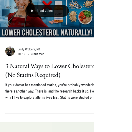
Food Patterns
Load video
Energy Signals
Gut-Brain Signals
Emily Wolbers, ND
Jul 13
3 min read
3 Natural Ways to Lower Cholesterol
(No Statins Required)
If your doctor has mentioned statins, you're probably wondering if
there's another way. There is, and the research backs it up. Here's
why I like to explore alternatives first. Statins were studied on a
fairly narrow group: men in their 50s. That's great if you're a man
in your 50s. It's less clear if you're not. There's also the side
effect piece. Statins deplete the body's CoQ10, which is why some
people feel muscle aches or low energy while taking them.
Replenishing CoQ10