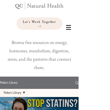
Let's Work Together
Browse free resources on energy,
hormones, metabolism, digestion,
stress, and the patterns that connect
them.
Pattern Library
Pattern Library
Pattern Library
Stress Signals