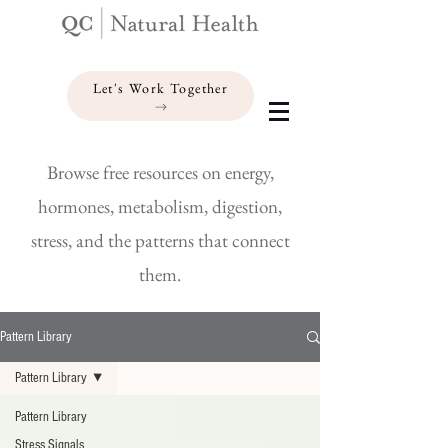
Let's Work Together
Browse free resources on energy,
hormones, metabolism, digestion,
stress, and the patterns that connect
them.
Pattern Library
Pattern Library
Pattern Library
Stress Signals