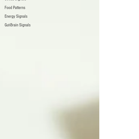
Food Patterns
Energy Signals
Gut-Brain Signals