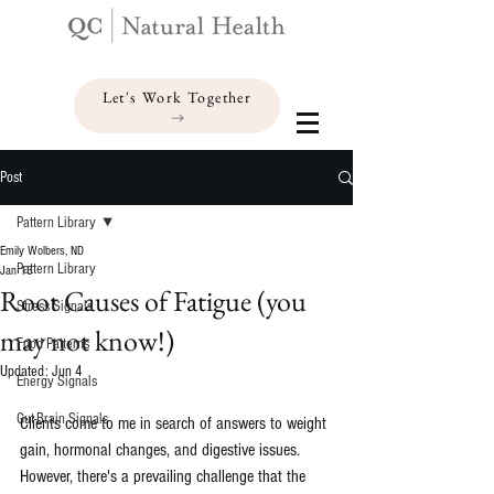
Let's Work Together
Post
Pattern Library
Emily Wolbers, ND
Pattern Library
Jan 13
Root Causes of Fatigue (you
Stress Signals
may not know!)
Food Patterns
Updated:
Jun 4
Energy Signals
Gut-Brain Signals
Clients come to me in search of answers to weight 
gain, hormonal changes, and digestive issues. 
However, there's a prevailing challenge that the 