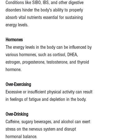
Conditions like SIBO, IBS, and other digestive 
disorders hinder the body's ability to properly 
absorb vital nutrients essential for sustaining 
energy levels.
Hormones
The energy levels in the body can be influenced by 
various hormones, such as cortisol, DHEA, 
estrogen, progesterone, testosterone, and thyroid 
hormone.
Over-Exercising
Excessive or insufficient physical activity can result 
in feelings of fatigue and depletion in the body.
Over-Drinking
Caffeine, sugary beverages, and alcohol can exert 
stress on the nervous system and disrupt 
hormonal balance.