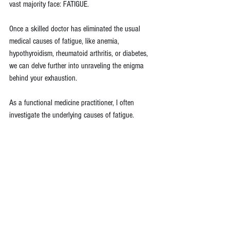
vast majority face: FATIGUE.
Once a skilled doctor has eliminated the usual 
medical causes of fatigue, like anemia, 
hypothyroidism, rheumatoid arthritis, or diabetes, 
we can delve further into unraveling the enigma 
behind your exhaustion.
As a functional medicine practitioner, I often 
investigate the underlying causes of fatigue. 