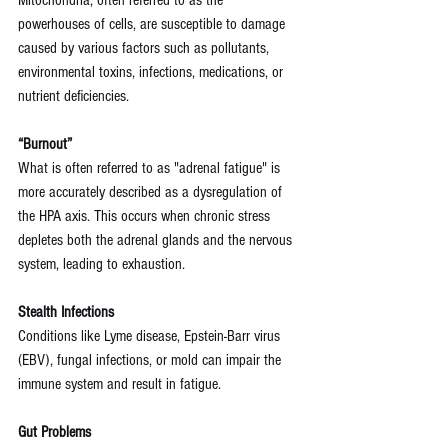
powerhouses of cells, are susceptible to damage 
caused by various factors such as pollutants, 
environmental toxins, infections, medications, or 
nutrient deficiencies.
“Burnout”
What is often referred to as "adrenal fatigue" is 
more accurately described as a dysregulation of 
the HPA axis. This occurs when chronic stress 
depletes both the adrenal glands and the nervous 
system, leading to exhaustion.
Stealth Infections 
Conditions like Lyme disease, Epstein-Barr virus 
(EBV), fungal infections, or mold can impair the 
immune system and result in fatigue.
Gut Problems