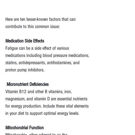
Here are ten lesser-known factors that can 
contribute to this common issue:
Medication Side Effects
Fatigue can be a side effect of various 
medications including blood pressure medications, 
statins, antidepressants, antihistamines, and 
proton pump inhibitors.
Micronutrient Deficiencies
Vitamin B12 and other B vitamins, iron, 
magnesium, and vitamin D are essential nutrients 
for energy production. Include these vital elements 
in your diet to support optimal energy levels.
Mitochondrial Function
Mitochondria, often referred to as the 