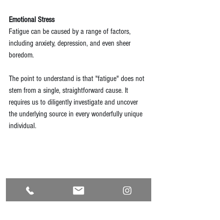
Emotional Stress
Fatigue can be caused by a range of factors, 
including anxiety, depression, and even sheer 
boredom.
The point to understand is that "fatigue" does not 
stem from a single, straightforward cause. It 
requires us to diligently investigate and uncover 
the underlying source in every wonderfully unique 
individual. 