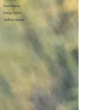
Food Patterns
Energy Signals
Gut-Brain Signals