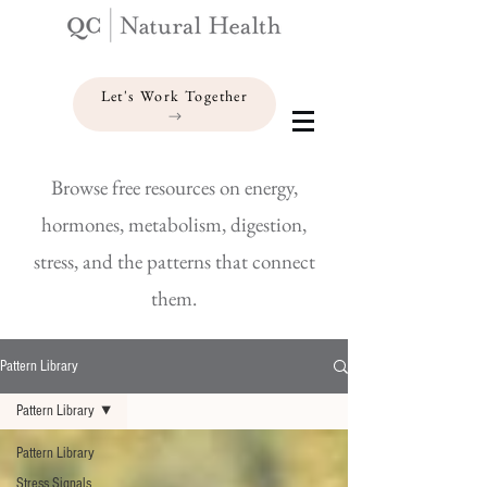
Let's Work Together
Browse free resources on energy,
hormones, metabolism, digestion,
stress, and the patterns that connect
them.
Pattern Library
Pattern Library
Pattern Library
Stress Signals