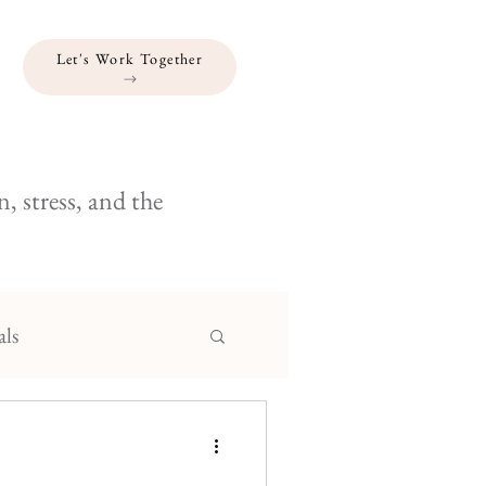
Let's Work Together
, stress, and the
als