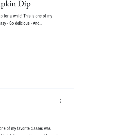
mpkin Dip
up for a while! This is one of my
easy - So delicious - And...
one of my favorite classes was