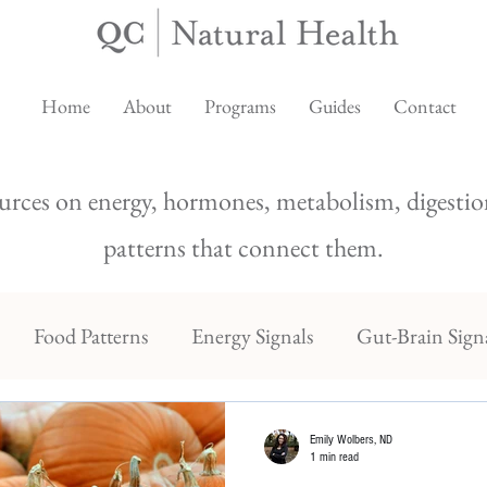
Home
About
Programs
Guides
Contact
urces on energy, hormones, metabolism, digestion
patterns that connect them.
Food Patterns
Energy Signals
Gut-Brain Sign
Emily Wolbers, ND
1 min read