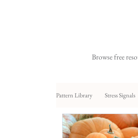
Browse free reso
Pattern Library
Stress Signals