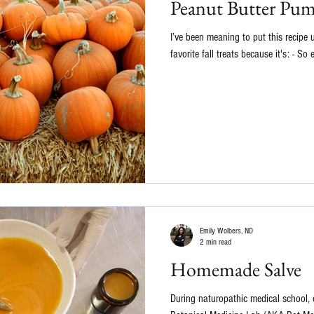
Peanut Butter Pu
I’ve been meaning to put this recipe 
favorite fall treats because it's: - So 
Emily Wolbers, ND
2 min read
Homemade Salve
During naturopathic medical school, 