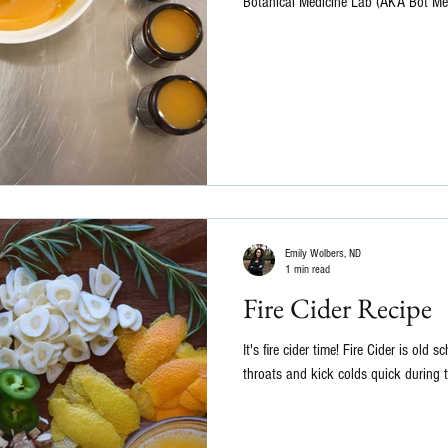
Botanical Medicine Lab (AKA Bot Med
Emily Wolbers, ND
1 min read
Fire Cider Recipe
It's fire cider time! Fire Cider is old
throats and kick colds quick during t