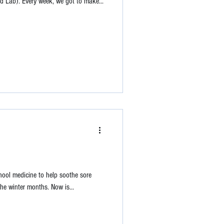
 Lab). Every week, we got to make...
 school medicine to help soothe sore
he winter months. Now is...