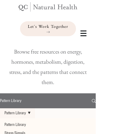
Let's Work Together
Browse free resources on energy,
hormones, metabolism, digestion,
stress, and the patterns that connect
them.
Pattern Library
Pattern Library
Pattern Library
Stress Signals