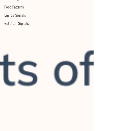
Food Patterns
Energy Signals
Gut-Brain Signals