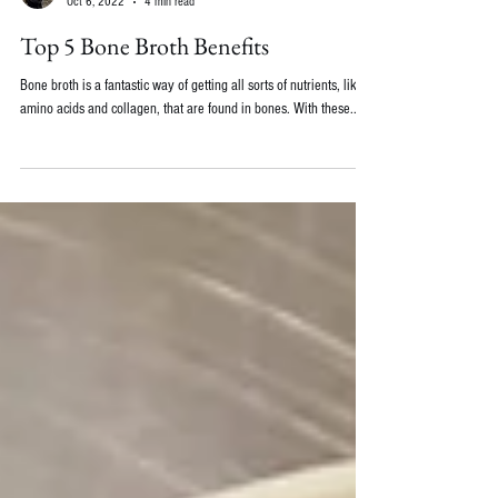
Emily Wolbers, ND
Oct 6, 2022
4 min read
Top 5 Bone Broth Benefits
Bone broth is a fantastic way of getting all sorts of nutrients, like
amino acids and collagen, that are found in bones. With these...