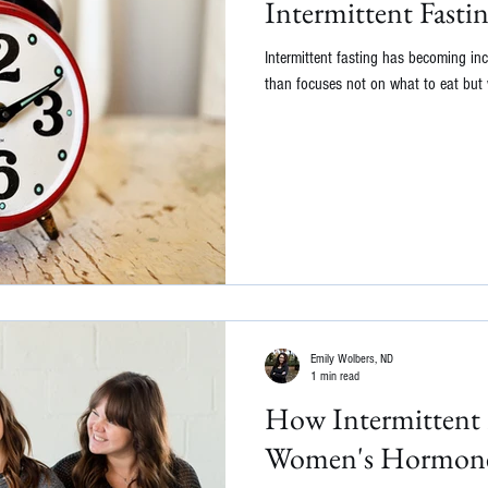
Intermittent Fasti
Intermittent fasting has becoming inc
than focuses not on what to eat but w
Emily Wolbers, ND
1 min read
How Intermittent F
Women's Hormon