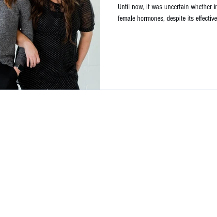
Until now, it was uncertain whether i
female hormones, despite its effective