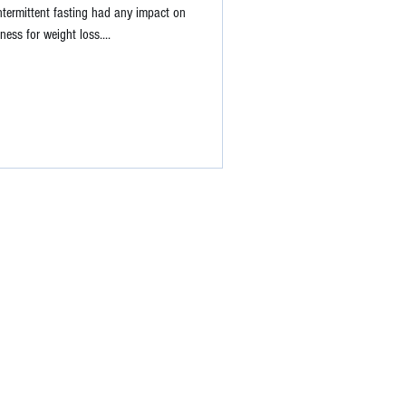
ntermittent fasting had any impact on
ness for weight loss....