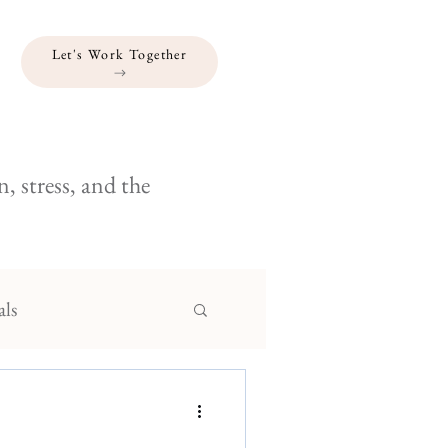
Let's Work Together
, stress, and the
als