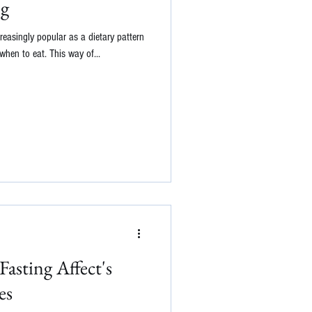
ng
reasingly popular as a dietary pattern
hen to eat. This way of...
asting Affect's
es