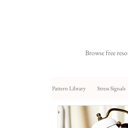
Browse free reso
Pattern Library
Stress Signals