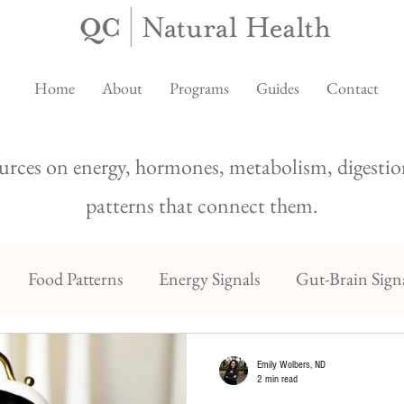
Home
About
Programs
Guides
Contact
urces on energy, hormones, metabolism, digestion
patterns that connect them.
Food Patterns
Energy Signals
Gut-Brain Sign
Emily Wolbers, ND
2 min read