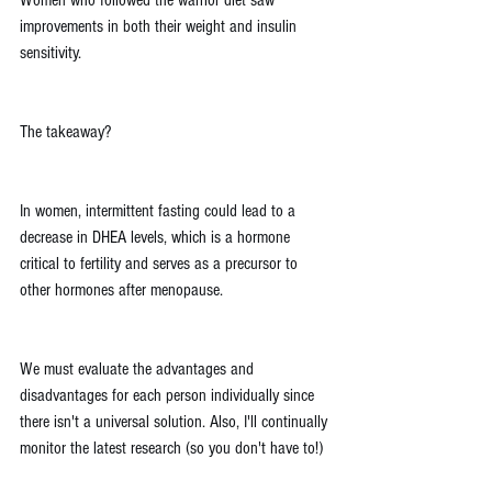
Women who followed the warrior diet saw 
improvements in both their weight and insulin 
sensitivity.
The takeaway?
In women, intermittent fasting could lead to a 
decrease in DHEA levels, which is a hormone 
critical to fertility and serves as a precursor to 
other hormones after menopause.
We must evaluate the advantages and 
disadvantages for each person individually since 
there isn't a universal solution. Also, I'll continually 
monitor the latest research (so you don't have to!)