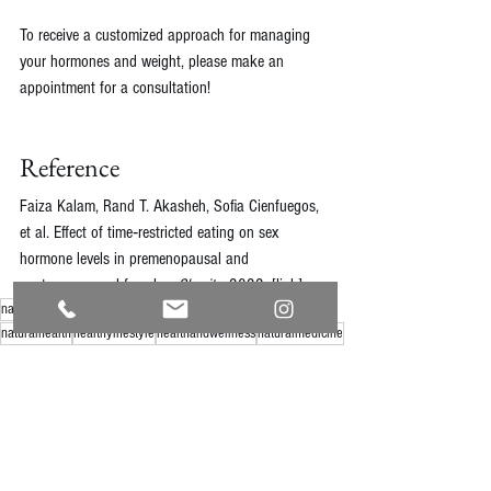
To receive a customized approach for managing 
your hormones and weight, please make an 
appointment for a consultation!
Reference
Faiza Kalam, Rand T. Akasheh, Sofia Cienfuegos, 
et al. Effect of time‐restricted eating on sex 
hormone levels in premenopausal and 
postmenopausal females. 
Obesity
, 2022. [
link
]
naturaldoctor
naturopathic
holistichealth
healthyliving
naturalhealth
healthylifestyle
healthandwellness
naturalmedicine
naturally
naturalhealthcare
natural
healthbenefits
holisticnutrition
nutrition
naturalwellness
nutritionresearch
nutritiontips
weightloss
intermittentfasting
hormonalhealth
personalizedmedicine