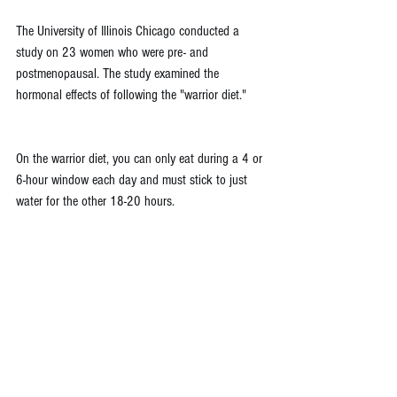
The University of Illinois Chicago conducted a 
study on 23 women who were pre- and 
postmenopausal. The study examined the 
hormonal effects of following the "warrior diet."
On the warrior diet, you can only eat during a 4 or 
6-hour window each day and must stick to just 
water for the other 18-20 hours.