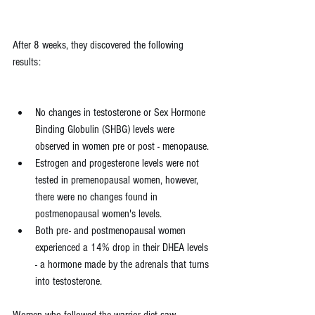
After 8 weeks, they discovered the following 
results:
No changes in testosterone or Sex Hormone 
Binding Globulin (SHBG) levels were 
observed in women pre or post - menopause.
Estrogen and progesterone levels were not 
tested in premenopausal women, however, 
there were no changes found in 
postmenopausal women's levels.
Both pre- and postmenopausal women 
experienced a 14% drop in their DHEA levels 
- a hormone made by the adrenals that turns 
into testosterone. 