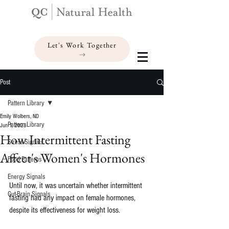
Let's Work Together
Post
Pattern Library
Emily Wolbers, ND
Pattern Library
Jun 1, 2023
How Intermittent Fasting
Stress Signals
Affect's Women's Hormones
Food Patterns
Energy Signals
Until now, it was uncertain whether intermittent 
Gut-Brain Signals
fasting had any impact on female hormones, 
despite its effectiveness for weight loss.