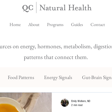
Home
About
Programs
Guides
Contact
urces on energy, hormones, metabolism, digestion
patterns that connect them.
Food Patterns
Energy Signals
Gut-Brain Sign
Emily Wolbers, ND
2 min read