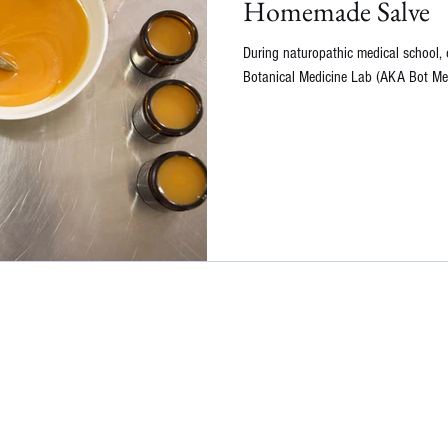
Homemade Salve
During naturopathic medical school, 
Botanical Medicine Lab (AKA Bot Med