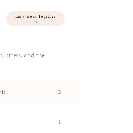
Let's Work Together
, stress, and the
als