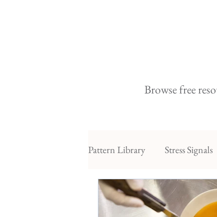
Browse free reso
Pattern Library
Stress Signals