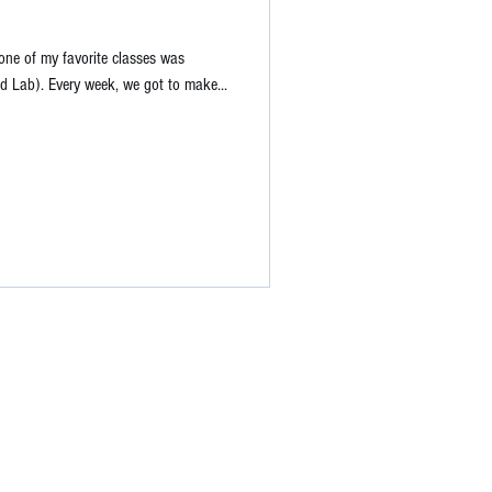
one of my favorite classes was
 Lab). Every week, we got to make...