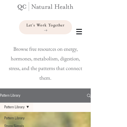
Let's Work Together
Browse free resources on energy,
hormones, metabolism, digestion,
stress, and the patterns that connect
them.
Pattern Library
Pattern Library
Pattern Library
Stress Signals