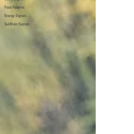
Food Patterns
Energy Signals
Gut-Brain Signals