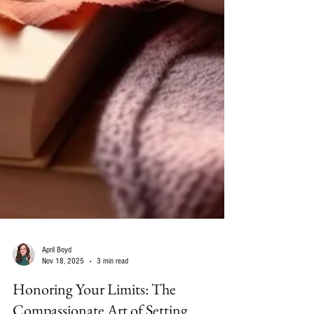
April Boyd
Nov 18, 2025
3 min read
Honoring Your Limits: The