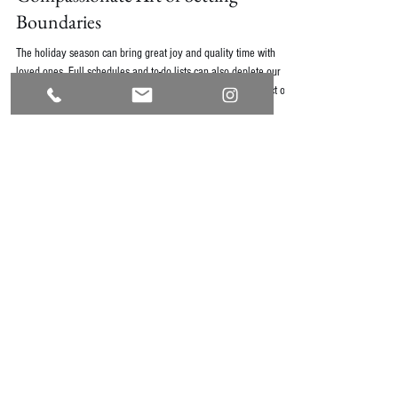
Compassionate Art of Setting
Boundaries
The holiday season can bring great joy and quality time with
loved ones. Full schedules and to-do lists can also deplete our
energy and shift our priorities. This is a perfect time to reflect on
boundaries.