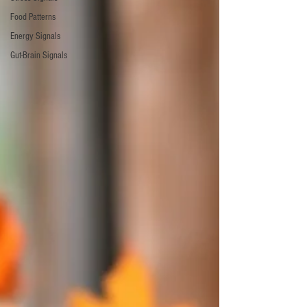
Food Patterns
Energy Signals
Gut-Brain Signals