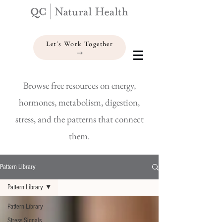
Let's Work Together
Browse free resources on energy,
hormones, metabolism, digestion,
stress, and the patterns that connect
them.
Pattern Library
Pattern Library
Pattern Library
Stress Signals