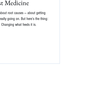
st Medicine
 about root causes — about getting
ally going on. But here’s the thing:
t. Changing what feeds it is.