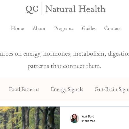
Home
About
Programs
Guides
Contact
urces on energy, hormones, metabolism, digestion
patterns that connect them.
Food Patterns
Energy Signals
Gut-Brain Sign
April Boyd
2 min read