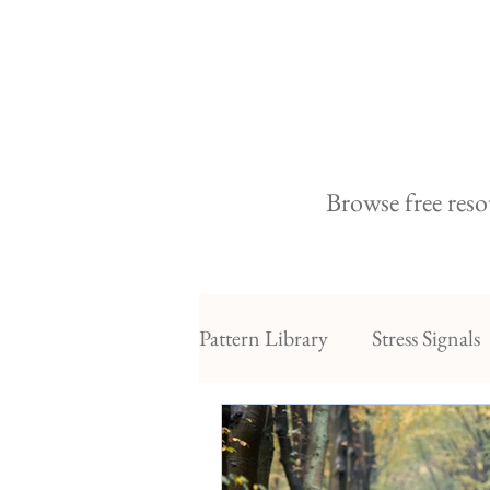
Browse free reso
Pattern Library
Stress Signals