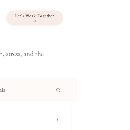
Let's Work Together
, stress, and the
als