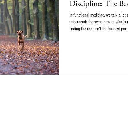
Discipline: The Be
In functional medicine, we talk a lot
underneath the symptoms to what’s re
finding the root isn’t the hardest par