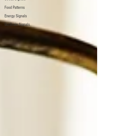
Food Patterns
Energy Signals
Gut-Brain Signals