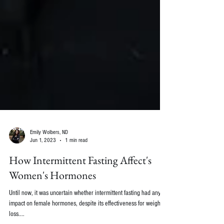
Emily Wolbers, ND
Jun 1, 2023
1 min read
How Intermittent Fasting Affect's
Women's Hormones