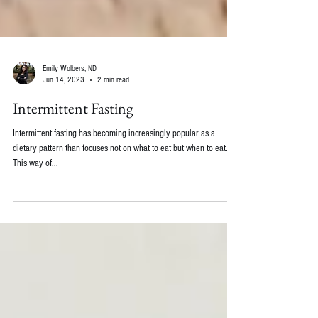
Emily Wolbers, ND
Jun 14, 2023
2 min read
Intermittent Fasting
Intermittent fasting has becoming increasingly popular as a
dietary pattern than focuses not on what to eat but when to eat.
This way of...