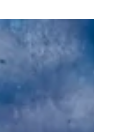
Until now, it was uncertain whether intermittent fasting had any
impact on female hormones, despite its effectiveness for weight
loss....