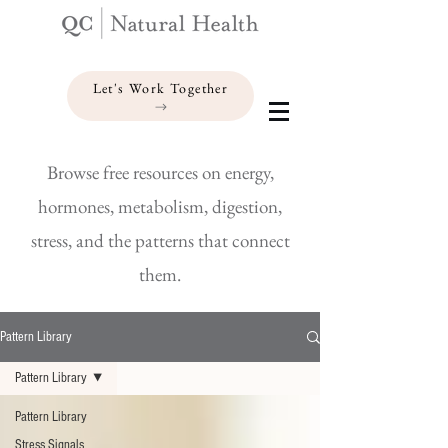
Let's Work Together
Browse free resources on energy,
hormones, metabolism, digestion,
stress, and the patterns that connect
them.
Pattern Library
Pattern Library
Pattern Library
Stress Signals