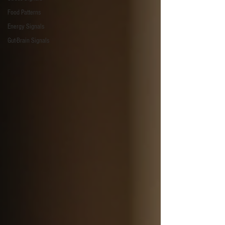
Food Patterns
Energy Signals
Gut-Brain Signals