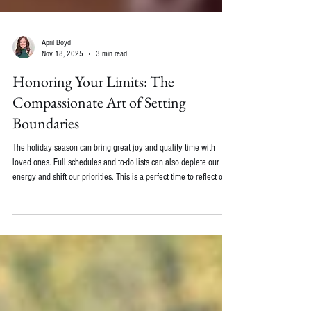
April Boyd
Nov 18, 2025
3 min read
Honoring Your Limits: The
Compassionate Art of Setting
Boundaries
The holiday season can bring great joy and quality time with
loved ones. Full schedules and to-do lists can also deplete our
energy and shift our priorities. This is a perfect time to reflect on
boundaries.