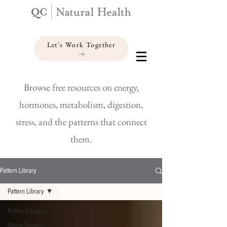
Let's Work Together
Browse free resources on energy,
hormones, metabolism, digestion,
stress, and the patterns that connect
them.
Pattern Library
Pattern Library
Pattern Library
Stress Signals