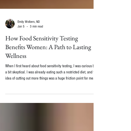
Emily Wolbers, ND
Jan 5
3 min read
How Food Sensitivity Testing
Benefits Women: A Path to Lasting
Wellness
When I first heard about food sensitivity testing, I was curious but
a bit skeptical. I was already eating such a restricted diet, and the
idea of cutting out more things was a huge friction point for me.
The part that I didn't realize was that learning my food
intolerances actually opened the doors for me to eat MORE types
of food, not less. Understanding the body's unique reactions to
food can be such a game-changer. Today, I want to share with you
how food sensitivity test