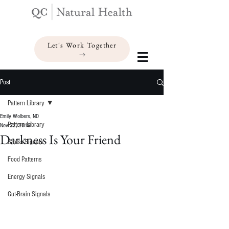
Let's Work Together
Post
Pattern Library
Emily Wolbers, ND
Pattern Library
Nov 22, 2019
Darkness Is Your Friend
Stress Signals
Food Patterns
Energy Signals
Gut-Brain Signals