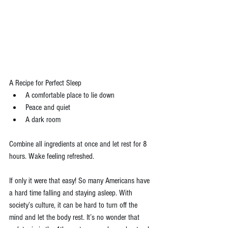
A Recipe for Perfect Sleep 
A comfortable place to lie down  
Peace and quiet  
A dark room 
Combine all ingredients at once and let rest for 8 
hours. Wake feeling refreshed.
If only it were that easy! So many Americans have 
a hard time falling and staying asleep. With 
society’s culture, it can be hard to turn off the 
mind and let the body rest. It’s no wonder that 