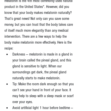
melatonin is the 4th most commonly used natural 
product in the United States*. However, did you 
know that your body makes melatonin naturally? 
That’s great news! Not only can you save some 
money, but you can trust that the body takes care 
of itself much more elegantly than any medical 
intervention. There are a few ways to help the 
body make melatonin more effectively. Here is the 
recipe: 
Darkness — melatonin is made in a gland in 
your brain called the pineal gland, and this 
gland is sensitive to light. When our 
surroundings get dark, the pineal gland 
naturally starts to make melatonin.  
Tip: Make the room dark enough so that you 
can’t see your hand in front of your face. It 
may help to sleep with a sleep mask or scarf 
over your eyes.    
Avoid artificial light 1 hour before bedtime — 