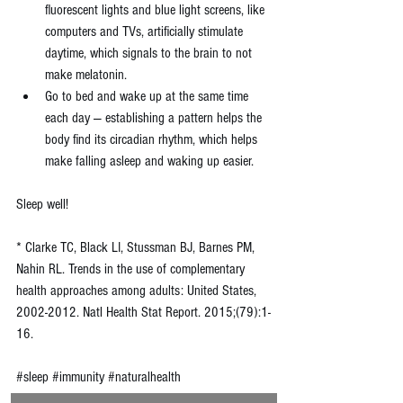
fluorescent lights and blue light screens, like 
computers and TVs, artificially stimulate 
daytime, which signals to the brain to not 
make melatonin.  
Go to bed and wake up at the same time 
each day — establishing a pattern helps the 
body find its circadian rhythm, which helps 
make falling asleep and waking up easier. 
Sleep well!
* Clarke TC, Black LI, Stussman BJ, Barnes PM, 
Nahin RL. Trends in the use of complementary 
health approaches among adults: United States, 
2002-2012. Natl Health Stat Report. 2015;(79):1-
16.
#sleep
#immunity
#naturalhealth
#naturopathicmedicine
#simplesolutions