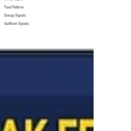
Food Patterns
Energy Signals
Gut-Brain Signals