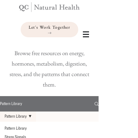
Let's Work Together
Browse free resources on energy,
hormones, metabolism, digestion,
stress, and the patterns that connect
them.
Pattern Library
Pattern Library
Pattern Library
Stress Signals