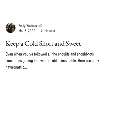
Emily Wolbers, ND
Mar 3, 2020
2 min read
Keep a Cold Short and Sweet
Even when you’ve followed all the shoulds and should-nots,
sometimes getting that winter cold is inevitable. Here are a few
naturopathic...