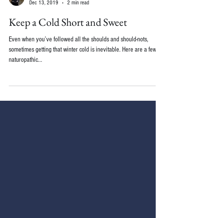
Emily Wolbers, ND
Dec 13, 2019
2 min read
Keep a Cold Short and Sweet
Even when you’ve followed all the shoulds and should-nots,
sometimes getting that winter cold is inevitable. Here are a few
naturopathic...