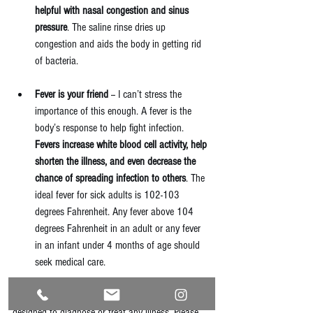
helpful with nasal congestion and sinus 
pressure
. The saline rinse dries up 
congestion and aids the body in getting rid 
of bacteria. 
Fever is your friend
 -- I can’t stress the 
importance of this enough. A fever is the 
body’s response to help fight infection. 
Fevers increase white blood cell activity, help 
shorten the illness, and even decrease the 
chance of spreading infection to others
. The 
ideal fever for sick adults is 102-103 
degrees Fahrenheit. Any fever above 104 
degrees Fahrenheit in an adult or any fever 
in an infant under 4 months of age should 
seek medical care.   
Please note, information in this blog post is not 
designed to diagnose or treat any illness. Please 