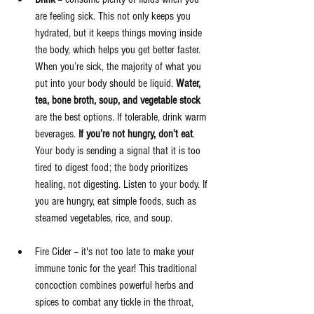
are feeling sick. This not only keeps you 
hydrated, but it keeps things moving inside 
the body, which helps you get better faster. 
When you’re sick, the majority of what you 
put into your body should be liquid. 
Water, 
tea, bone broth, soup, and vegetable stock 
are the best options. If tolerable, drink warm 
beverages. 
If you’re not hungry, don’t eat
. 
Your body is sending a signal that it is too 
tired to digest food; the body prioritizes 
healing, not digesting. Listen to your body. If 
you are hungry, eat simple foods, such as 
steamed vegetables, rice, and soup. 
Fire Cider -- it's not too late to make your 
immune tonic for the year! This traditional 
concoction combines powerful herbs and 
spices to combat any tickle in the throat, 