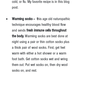
cold, or flu. My favorite recipe is 
in this blog 
post. 
Warming socks --  t
his age old naturopathic 
technique encourages healthy blood flow 
and sends 
fresh immune cells throughout 
the body.
 Warming socks are best done at 
night using a pair or thin cotton socks plus 
a thick pair of wool socks. First, get feet 
warm with either a hot shower or a warm 
foot bath. Get cotton socks wet and wring 
them out. Put wet socks on, then dry wool 
socks on, and rest. 