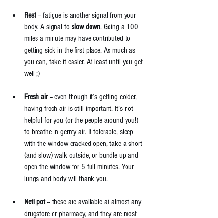
Rest 
-- fatigue is another signal from your 
body. A signal to 
slow down
. Going a 100 
miles a minute may have contributed to 
getting sick in the first place. As much as 
you can, take it easier. At least until you get 
well ;) 
Fresh air
 -- even though it’s getting colder, 
having fresh air is still important. It’s not 
helpful for you (or the people around you!) 
to breathe in germy air. If tolerable, sleep 
with the window cracked open, take a short 
(and slow) walk outside, or bundle up and 
open the window for 5 full minutes. Your 
lungs and body will thank you.   
Neti pot
 -- these are available at almost any 
drugstore or pharmacy, and they are most 