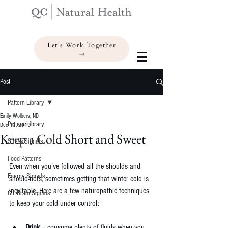
Let's Work Together
Post
Pattern Library
Emily Wolbers, ND
Pattern Library
Dec 13, 2019
Keep a Cold Short and Sweet
Stress Signals
Food Patterns
Even when you’ve followed all the shoulds and 
Energy Signals
should-nots, sometimes getting that winter cold is 
inevitable. Here are a few naturopathic techniques 
Gut-Brain Signals
to keep your cold under control:
Drink 
-- consume plenty of fluids when you 