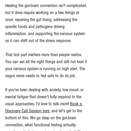
Healing the gut-brain connection isn't complicated, 
but it does require working on a few things at 
once: repairing the gut lining, addressing the 
specific foods and pathogens driving 
inflammation, and supporting the nervous system 
so it can shift out of the stress response.
That last part matters more than people realize. 
You can eat all the right things and still not heal if 
your nervous system is running on high alert. The 
vagus nerve needs to feel safe to do its job.
If you've been dealing with anxiety, low mood, or 
mental fatigue that doesn't fully respond to the 
usual approaches, I'd love to talk more! 
Book a 
Discovery Call Session here
, and let's get to the 
bottom of this. We go deep on the gut-brain 
connection, what functional testing actually 