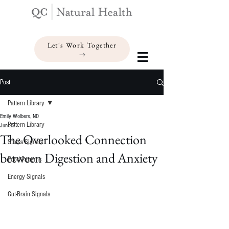
Let's Work Together
Post
Pattern Library
Emily Wolbers, ND
Pattern Library
Jun 22
The Overlooked Connection
Stress Signals
between Digestion and Anxiety
Food Patterns
Energy Signals
Gut-Brain Signals