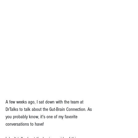
A few weeks ago, I sat down with the team at 
DrTalks to talk about the Gut-Brain Connection. As 
you probably know, it's one of my favorite 
conversations to have!