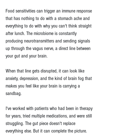
Food sensitivities can trigger an immune response 
that has nothing to do with a stomach ache and 
everything to do with why you can't think straight 
after lunch. The microbiome is constantly 
producing neurotransmitters and sending signals 
up through the vagus nerve, a direct line between 
your gut and your brain.
When that line gets disrupted, it can look like 
anxiety, depression, and the kind of brain fog that 
makes you feel like your brain is carrying a 
sandbag. 
I've worked with patients who had been in therapy 
for years, tried multiple medications, and were still 
struggling. The gut piece doesn't replace 
everything else. But it can complete the picture.