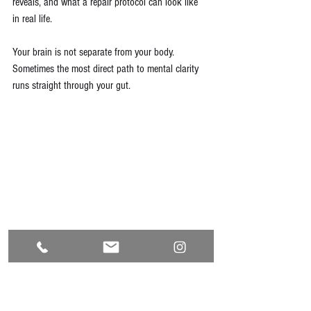
reveals, and what a repair protocol can look like 
in real life.
Your brain is not separate from your body. 
Sometimes the most direct path to mental clarity 
runs straight through your gut.