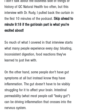
I don't talk about the business side of things or 
history of QC Natural Health too often, but this 
interview with Dr. Rudy, I pulled back the curtain in 
the first 10 minutes of the podcast. 
Skip ahead to 
minute 9:18 if the gut-brain part is what you're 
excited about!
So much of what I covered in that interview starts 
what many people experience every day: bloating, 
inconsistent digestion, food reactions they've 
learned to just live with.
On the other hand, some people don't have gut 
symptoms at all but instead know they have 
inflammation. The gut doesn't have to be visibly 
struggling for it to affect your brain. Intestinal 
permeability (what most people call "leaky gut") 
can be driving inflammation that crosses into the 
nervous system. 