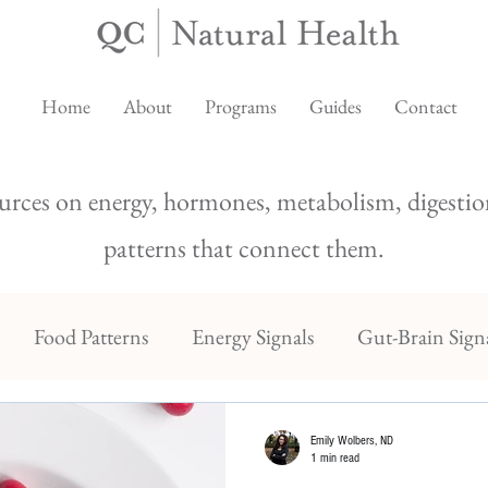
Home
About
Programs
Guides
Contact
urces on energy, hormones, metabolism, digestion
patterns that connect them.
Food Patterns
Energy Signals
Gut-Brain Sign
Emily Wolbers, ND
1 min read