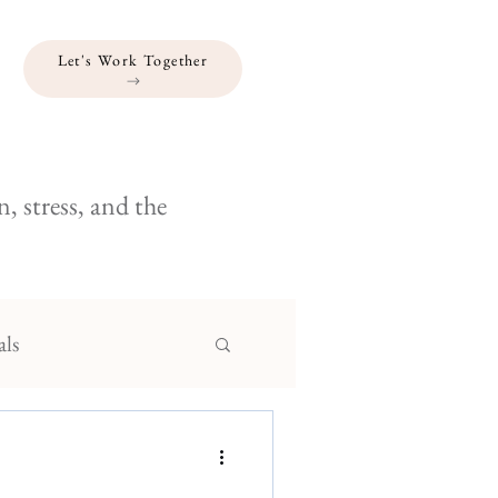
Let's Work Together
, stress, and the
als