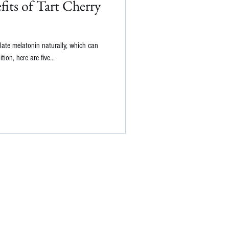
its of Tart Cherry
late melatonin naturally, which can
ion, here are five...