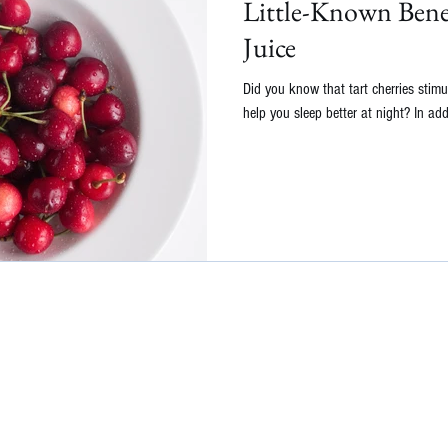
Little-Known Benef
Juice
Did you know that tart cherries stimu
help you sleep better at night? In addit