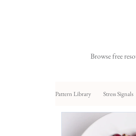
Browse free reso
Pattern Library
Stress Signals