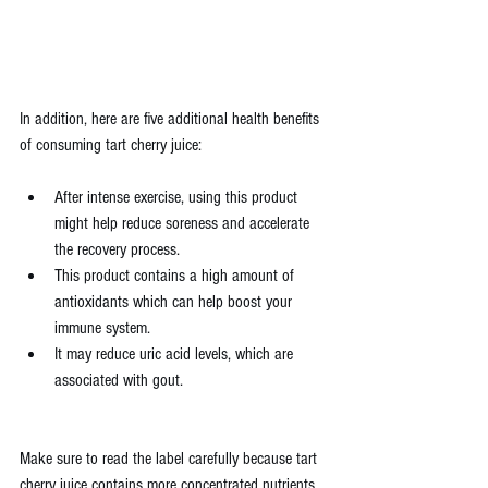
In addition, here are five additional health benefits 
of consuming tart cherry juice:
After intense exercise, using this product 
might help reduce soreness and accelerate 
the recovery process.
This product contains a high amount of 
antioxidants which can help boost your 
immune system.
It may reduce uric acid levels, which are 
associated with gout.
Make sure to read the label carefully because tart 
cherry juice contains more concentrated nutrients 