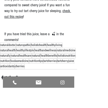
compared to sweet cherry juice! If you want a fun 
way to try out tart cherry juice for sleeping, 
check 
out this recipe
!
If you have tried this juice, leave a  🍒 in the 
comments!
naturaldoctor
naturopathic
holistichealth
healthyliving
naturalhealth
healthylifestyle
healthandwellness
naturalmedicine
naturally
naturalhealthcare
natural
healthbenefits
holisticnutrition
nutrition
foodasmedicine
nutritiontips
tartcherries
tartcherryjuice
antioxidants
cherries
See All
Recent Posts