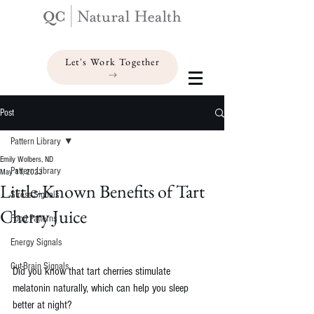
Let's Work Together
Post
Pattern Library
Emily Wolbers, ND
Pattern Library
May 11, 2023
Little-Known Benefits of Tart
Stress Signals
Cherry Juice
Food Patterns
Energy Signals
Gut-Brain Signals
Did you know that tart cherries stimulate 
melatonin naturally, which can help you sleep 
better at night?