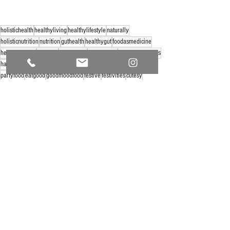
holistichealth
healthyliving
healthylifestyle
naturally
holisticnutrition
nutrition
guthealth
healthygut
foodasmedicine
healthysnacks
eatclean
snackideas
healthyfood
halloweensnacks
halloweenfood
halloweenfun
partysnacks
halloweenparty
partyfood
eatgood
goodmoodfood
festive
festivities
cutesy
See All
Recent Posts