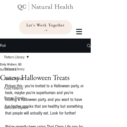
Let's Work Together
Post
Pattern Library
Emily Wolbers, ND
Pattern Library
Oct 21, 2024
Cutesy Halloween Treats
Stress Signals
Picture this: you're invited to a Halloween party, or 
Food Patterns
heck, maybe you're superhuman and you're 
Energy Signals
hosting a Halloween party, and you want to have 
fun festive snacks that are healthy but something 
Gut-Brain Signals
that people will actually eat. Look for further!
We've recently been using 
That Clean Life
 app for 