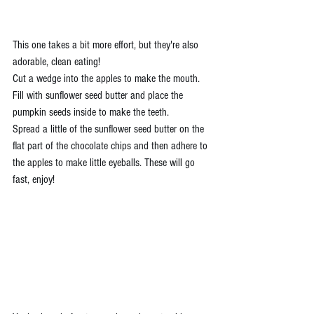
This one takes a bit more effort, but they're also 
adorable, clean eating!
Cut a wedge into the apples to make the mouth. 
Fill with sunflower seed butter and place the 
pumpkin seeds inside to make the teeth.
Spread a little of the sunflower seed butter on the 
flat part of the chocolate chips and then adhere to 
the apples to make little eyeballs. These will go 
fast, enjoy!