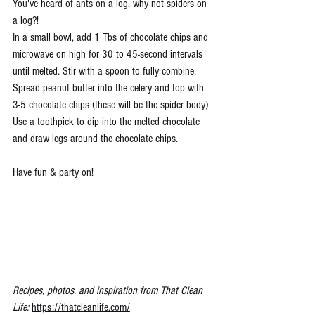
You've heard of ants on a log, why not spiders on 
a log?!
In a small bowl, add 1 Tbs of chocolate chips and 
microwave on high for 30 to 45-second intervals 
until melted. Stir with a spoon to fully combine.
Spread peanut butter into the celery and top with 
3-5 chocolate chips (these will be the spider body)
Use a toothpick to dip into the melted chocolate 
and draw legs around the chocolate chips.
Have fun & party on!
Recipes, photos, and inspiration from That Clean 
Life: 
https://thatcleanlife.com/