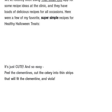
some recipe ideas at the clinic, and they have 
loads of delicious recipes for all occasions. Here 
were a few of my favorite, 
super simple
 recipes for 
Healthy Halloween Treats:
It's just CUTE! And so easy - 
Peel the clementines
, 
cut the celery into thin strips 
that will fit the clementine, and viola!