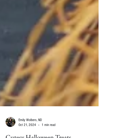
Emily Wolbers, ND