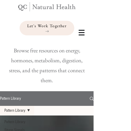
Let's Work Together
Browse free resources on energy,
hormones, metabolism, digestion,
stress, and the patterns that connect
them.
Pattern Library
Pattern Library
Pattern Library
Stress Signals