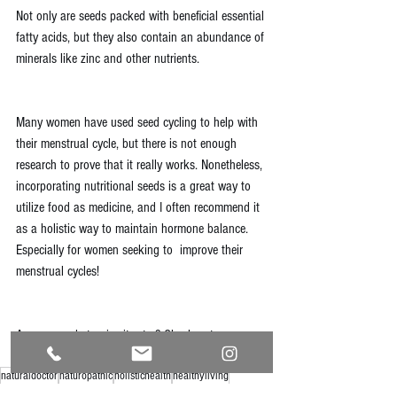
Not only are seeds packed with beneficial essential 
fatty acids, but they also contain an abundance of 
minerals like zinc and other nutrients. 
Many women have used seed cycling to help with 
their menstrual cycle, but there is not enough 
research to prove that it really works. Nonetheless, 
incorporating nutritional seeds is a great way to 
utilize food as medicine, and I often recommend it 
as a holistic way to maintain hormone balance. 
Especially for women seeking to  improve their 
menstrual cycles!
Are you ready to give it a try? 
Check out my 
Instagram post to learn more
!
naturaldoctor
naturopathic
holistichealth
healthyliving
naturalhealth
healthylifestyle
healthandwellness
naturalmedicine