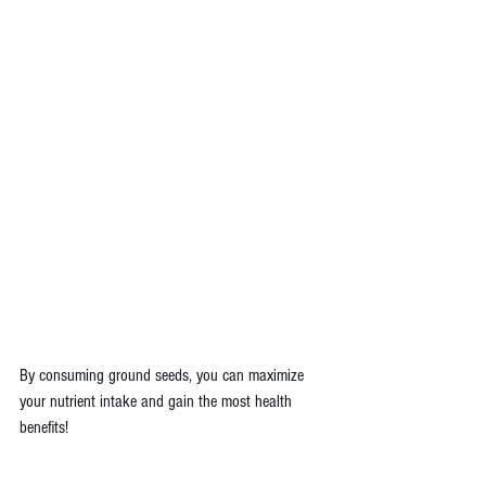
By consuming ground seeds, you can maximize 
your nutrient intake and gain the most health 
benefits!