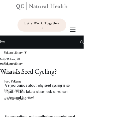
Let's Work Together
Post
Pattern Library
Emily Wolbers, ND
Pattern Library
Mar 30, 2023
What Is Seed Cycling?
Stress Signals
Food Patterns
Are you curious about why seed cycling is so 
Energy Signals
popular? Let's take a closer look so we can 
understand it better!
Gut-Brain Signals
For generations, naturopathy has promoted seed 