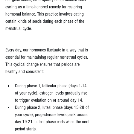
cycling as a time-honored remedy for restoring 
hormonal balance. This practice involves eating 
certain kinds of seeds during each phase of the 
menstrual cycle.
Every day, our hormones fluctuate in a way that is 
essential for maintaining regular menstrual cycles. 
This cyclical change ensures that periods are 
healthy and consistent:
During phase 1, follicular phase (days 1-14 
of your cycle), estrogen levels gradually rise 
to trigger ovulation on or around day 14. 
During phase 2, luteal phase (days 15-28 of 
your cycle), progesterone levels peak around 
day 19-21. Luteal phase ends when the next 
period starts. 