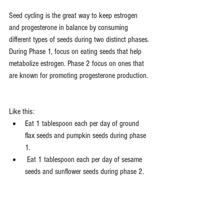
Seed cycling is the great way to keep estrogen 
and progesterone in balance by consuming 
different types of seeds during two distinct phases. 
During Phase 1, focus on eating seeds that help 
metabolize estrogen. Phase 2 focus on ones that 
are known for promoting progesterone production.
Like this:
Eat 1 tablespoon each per day of ground 
flax seeds and pumpkin seeds during phase 
1.
 Eat 1 tablespoon each per day of sesame 
seeds and sunflower seeds during phase 2.