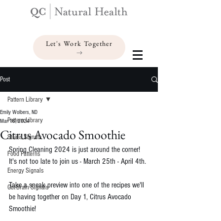
Let's Work Together
Post
Pattern Library
Emily Wolbers, ND
Pattern Library
Mar 18, 2024
Citrus Avocado Smoothie
Stress Signals
Spring Cleaning 2024 is just around the corner! 
Food Patterns
It's not too late to join us - March 25th - April 4th. 
Energy Signals
Take a sneak preview into one of the recipes we'll 
Gut-Brain Signals
be having together on Day 1, Citrus Avocado 
Smoothie!