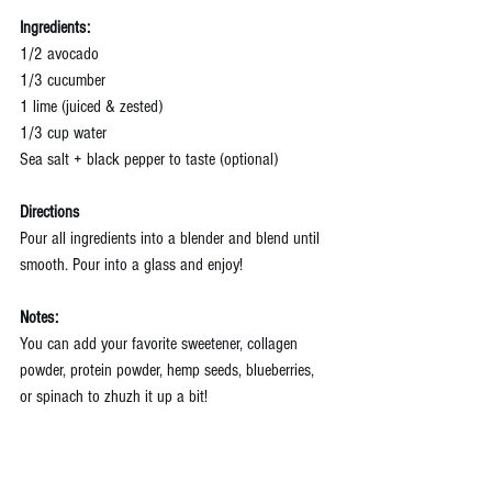
Ingredients:
1/2 avocado
1/3 cucumber
1 lime (juiced & zested)
1/3 cup water
Sea salt + black pepper to taste (optional)
Directions
Pour all ingredients into a blender and blend until 
smooth. Pour into a glass and enjoy!
Notes:
You can add your favorite sweetener, collagen 
powder, protein powder, hemp seeds, blueberries, 
or spinach to zhuzh it up a bit!