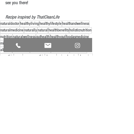
see you there!
Recipe inspired by ThatCleanLife
naturaldoctor
healthyliving
healthylifestyle
healthandwellness
naturalmedicine
naturally
natural
healthbenefits
holisticnutrition
nutrition
naturalwellness
guthealth
healthygut
foodasmedicine
mindbodymedicine
foodie
foodiesunite
eatclean
foodresearch
alkaline
alkalinediet
foodchemistry
foodanalysis
cleaneating
smoothie
green
greensmoothie
cleanse
springcleaning
cleansing
See All
Recent Posts