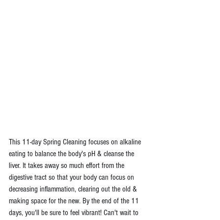
This 11-day Spring Cleaning focuses on alkaline 
eating to balance the body's pH & cleanse the 
liver. It takes away so much effort from the 
digestive tract so that your body can focus on 
decreasing inflammation, clearing out the old & 
making space for the new. By the end of the 11 
days, you'll be sure to feel vibrant! Can't wait to 