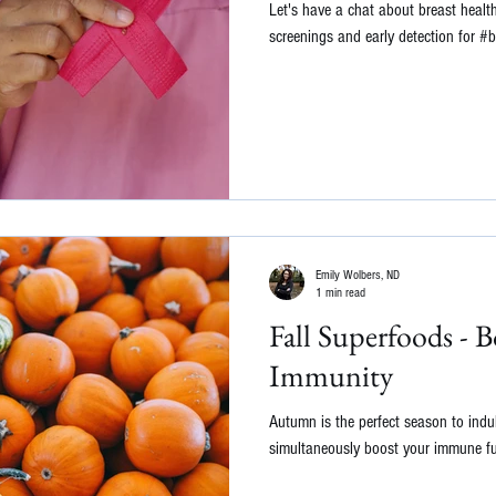
Let's have a chat about breast healt
screenings and early detection for #
Emily Wolbers, ND
1 min read
Fall Superfoods - 
Immunity
Autumn is the perfect season to indu
simultaneously boost your immune fu