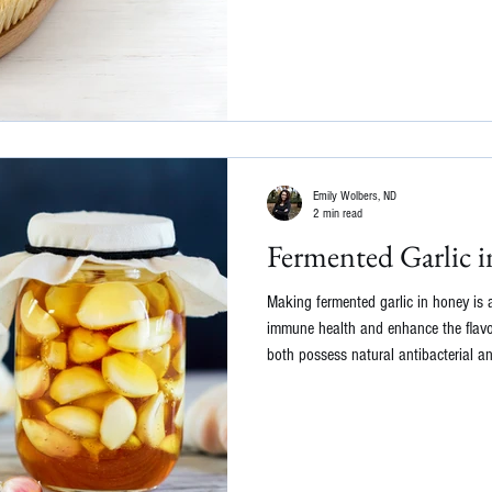
Emily Wolbers, ND
2 min read
Fermented Garlic 
Making fermented garlic in honey is 
immune health and enhance the flavo
both possess natural antibacterial a
fermented garlic in honey may help c
body's ability to ward off illnesses. 
makes the mixture probiotic and great
to get you started: Ingredients: Fresh