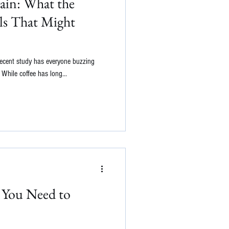
ain: What the
ls That Might
A recent study has everyone buzzing
While coffee has long...
s You Need to