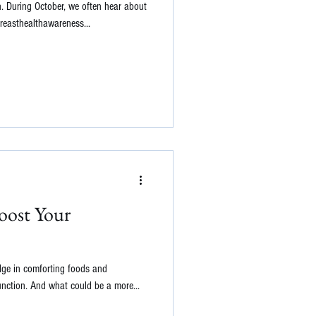
h. During October, we often hear about
breasthealthawareness...
Boost Your
lge in comforting foods and
nction. And what could be a more...