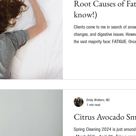
Root Causes of Fa
know!)
Clients come to me in search of ans
changes, and digestive issues. Howeve
the vast majority face: FATIGUE. Once
usual medical causes of fatigue, lik
arthritis, or diabetes, we can delve f
behind your exhaustion. As a function
investigate the underlying causes of 
Emily Wolbers, ND
1 min read
Citrus Avocado Sm
Spring Cleaning 2024 is just around th