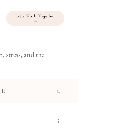
Let's Work Together
, stress, and the
als