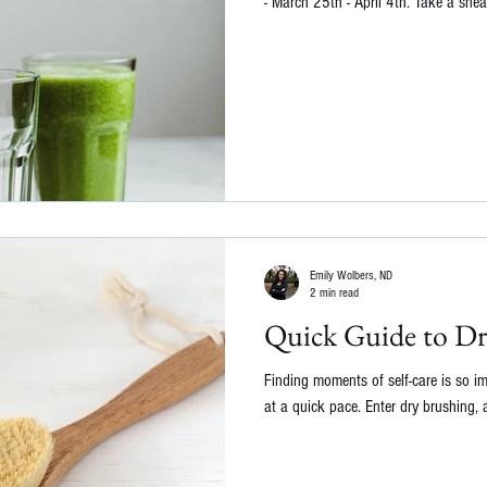
- March 25th - April 4th. Take a snea
Emily Wolbers, ND
2 min read
Quick Guide to Dr
Finding moments of self-care is so i
at a quick pace. Enter dry brushing, a