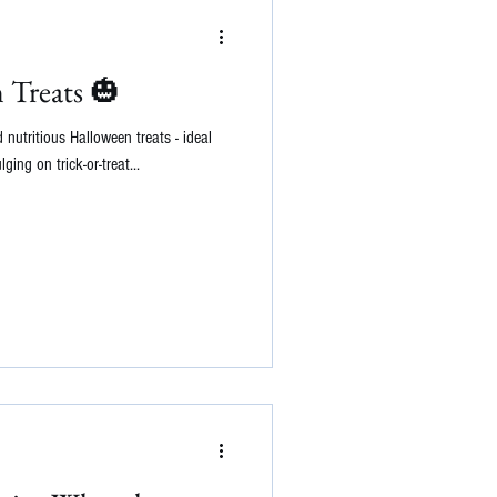
 Treats 🎃
 nutritious Halloween treats - ideal
lging on trick-or-treat...