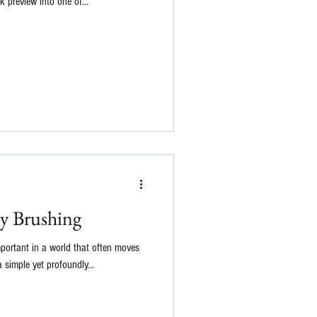
k preview into one of...
y Brushing
mportant in a world that often moves
 simple yet profoundly...