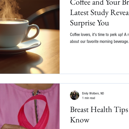
Coffee and Your Br
Latest Study Revea
Surprise You
Coffee lovers, it's time to perk up! 
about our favorite morning beverage. 
Emily Wolbers, ND
1 min read
Breast Health Tip
Know