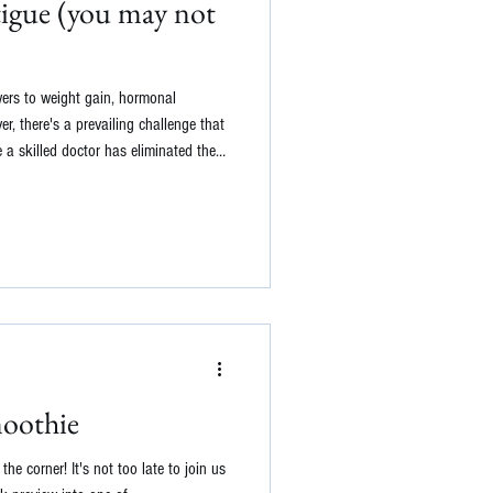
tigue (you may not
wers to weight gain, hormonal
r, there's a prevailing challenge that
 a skilled doctor has eliminated the
e anemia, hypothyroidism, rheumatoid
urther into unraveling the enigma
al medicine practitioner, I often
fatigue. Her
oothie
e corner! It's not too late to join us