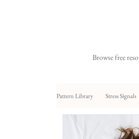
Browse free reso
Pattern Library
Stress Signals