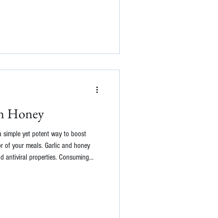
in Honey
a simple yet potent way to boost
r of your meals. Garlic and honey
nd antiviral properties. Consuming
ombat infections and support the
Additionally, the fermentation process
 for gut health. Here's a basic recipe
 garlic clo