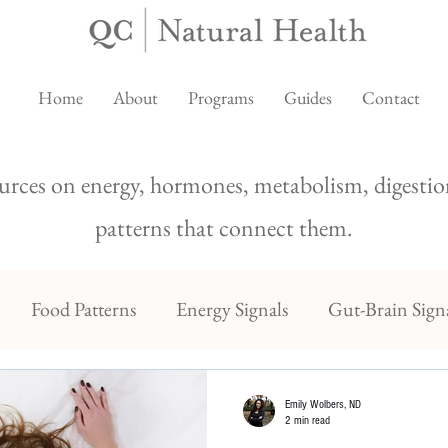
Home
About
Programs
Guides
Contact
urces on energy, hormones, metabolism, digestion
patterns that connect them.
Food Patterns
Energy Signals
Gut-Brain Sign
Emily Wolbers, ND
2 min read