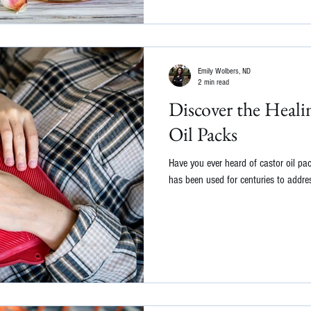
Emily Wolbers, ND
2 min read
Discover the Heali
Oil Packs
Have you ever heard of castor oil pa
has been used for centuries to addres