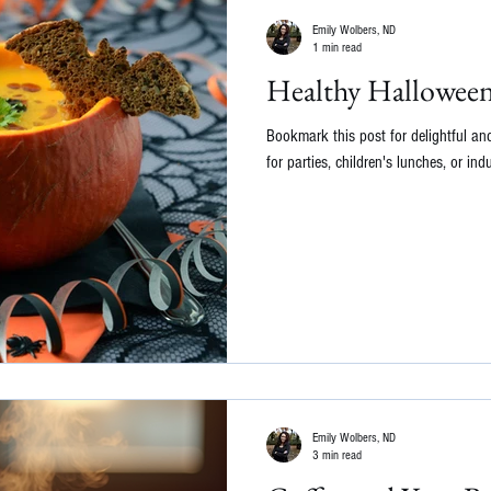
Emily Wolbers, ND
1 min read
Healthy Halloween
Bookmark this post for delightful and
for parties, children's lunches, or indu
Emily Wolbers, ND
3 min read