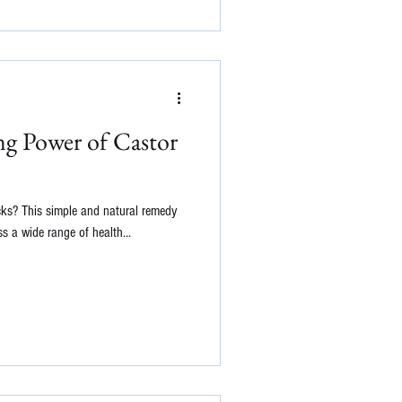
ng Power of Castor
cks? This simple and natural remedy
s a wide range of health...