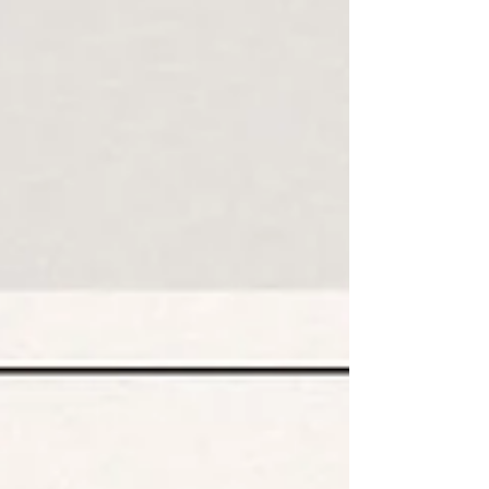
delve further into unraveling the enigma behind your exhaustion.
As a functional medicine practitioner, I often investigate the
underlying causes of fatigue. Her