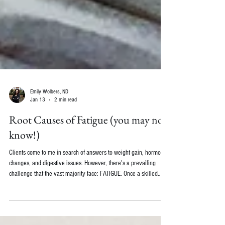
Emily Wolbers, ND
Jan 13
2 min read
Root Causes of Fatigue (you may not
know!)
Clients come to me in search of answers to weight gain, hormonal
changes, and digestive issues. However, there's a prevailing
challenge that the vast majority face: FATIGUE. Once a skilled
doctor has eliminated the usual medical causes of fatigue, like
anemia, hypothyroidism, rheumatoid arthritis, or diabetes, we can