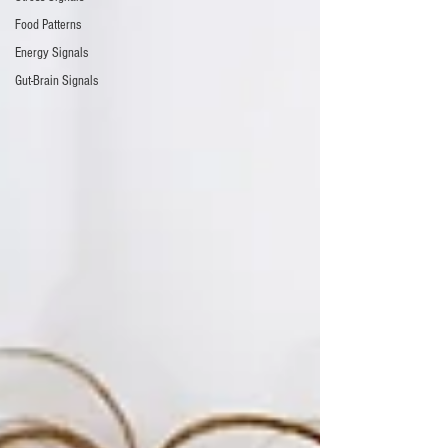
Food Patterns
Energy Signals
Gut-Brain Signals