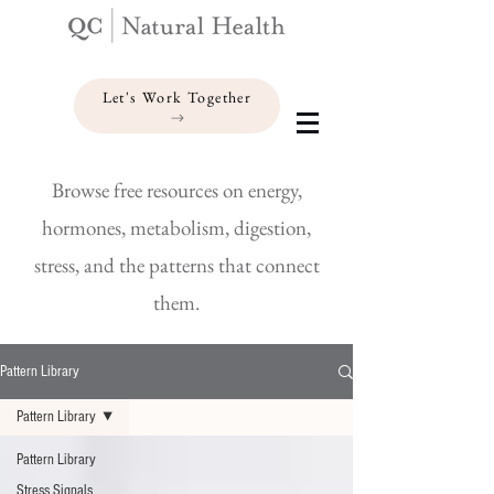
Let's Work Together
Browse free resources on energy,
hormones, metabolism, digestion,
stress, and the patterns that connect
them.
Pattern Library
Pattern Library
Pattern Library
Stress Signals