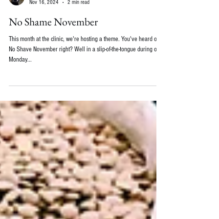
Emily Wolbers, ND
Nov 16, 2024
2 min read
No Shame November
This month at the clinic, we're hosting a theme. You've heard of
No Shave November right? Well in a slip-of-the-tongue during our
Monday...